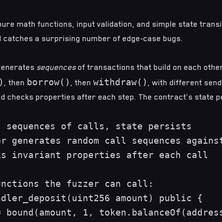
pure math functions, input validation, and simple state transit
nd catches a surprising number of edge-case bugs.
enerates
sequences
of transactions that build on each othe
)
borrow()
withdraw()
, then
, then
, with different sen
d checks properties after each step. The contract's state 
 sequences of calls, state persists

r generates random call sequences against
s invariant properties after each call

nctions the fuzzer can call:

dler_deposit(uint256 amount) public {

 bound(amount, 1, token.balanceOf(address