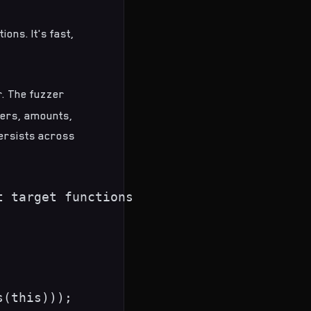
ions. It's fast,
r. The fuzzer
ders, amounts,
persists across
 target functions

(this)));
