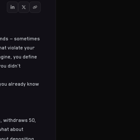
sands — sometimes
hat violate your
gine, you define
ou didn't
, you already know
s, withdraws 50,
 what about
bout depositing,