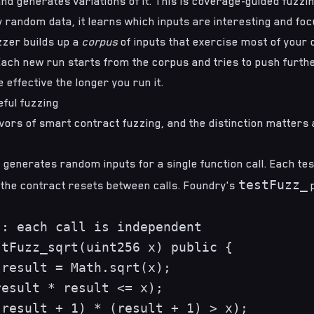
nd generates variations of it. This is
coverage-guided fuzzi
y random data, it learns which inputs are interesting and fo
zzer builds up a
corpus
of inputs that exercise most of your 
Each new run starts from the corpus and tries to push furth
 effective the longer you run it.
eful fuzzing
vors of smart contract fuzzing, and the distinction matters a
g
 generates random inputs for a single function call. Each tes
testFuzz_
 the contract resets between calls. Foundry's
p
: each call is independent

tFuzz_sqrt(uint256 x) public {

result = Math.sqrt(x);

esult * result <= x);

result + 1) * (result + 1) > x);
