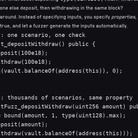
one else deposit, then withdrawing in the same block?
s around. Instead of specifying inputs, you specify
properties
,
true, and let a fuzzer generate the inputs automatically.
: one scenario, one check

t_depositWithdraw() public {

posit(100e18);

thdraw(100e18);

(vault.balanceOf(address(this)), 0);

: thousands of scenarios, same property

tFuzz_depositWithdraw(uint256 amount) pub
 bound(amount, 1, type(uint128).max);

posit(amount);

thdraw(vault.balanceOf(address(this)));
