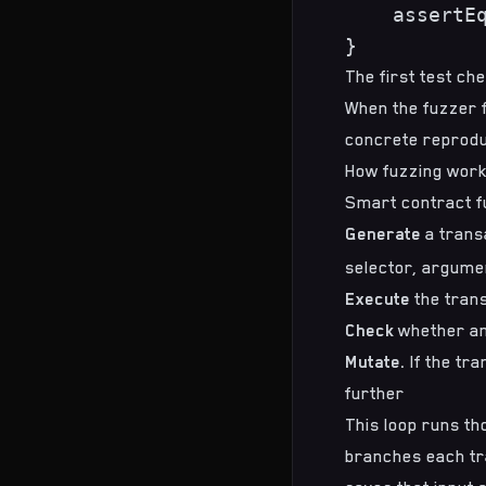
    assertEq
The first test ch
When the fuzzer f
concrete reproduc
How fuzzing work
Smart contract fu
Generate
a trans
selector, argume
Execute
the trans
Check
whether an
Mutate.
If the tra
further
This loop runs th
branches each tra