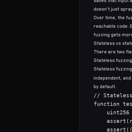
saves that input a
doesn't just spra
Over time, the fu
reachable code. 
fuzzing gets more
Stateless vs stat
There are two fla
Stateless fuzzin
Stateless fuzzing
independent, and
by default.
// Stateless
function tes
    uint256 
    assert(r
    assert((