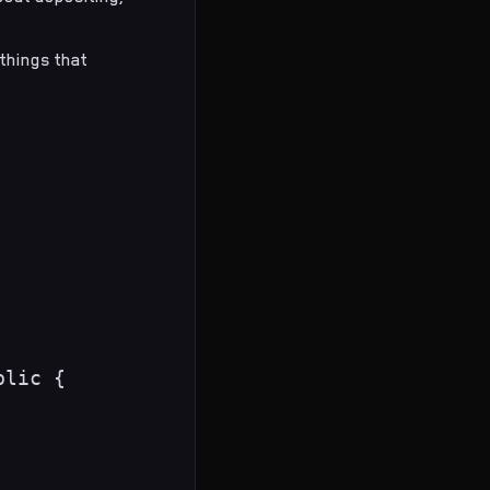
 things that
lic {
