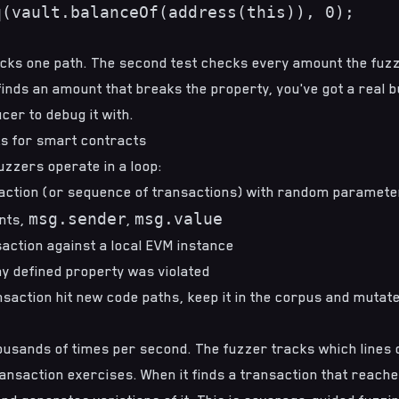
(vault.balanceOf(address(this)), 0);

ecks one path. The second test checks every amount the fuzz
inds an amount that breaks the property, you've got a real b
er to debug it with.
s for smart contracts
zzers operate in a loop:
action (or sequence of transactions) with random parameter
msg.sender
msg.value
nts,
,
action against a local EVM instance
y defined property was violated
nsaction hit new code paths, keep it in the corpus and mutate
ousands of times per second. The fuzzer tracks which lines 
nsaction exercises. When it finds a transaction that reache