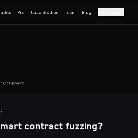
Audits
Pro
Case Studies
Team
Blog
Resources
tract fuzzing?
ad
smart contract fuzzing?