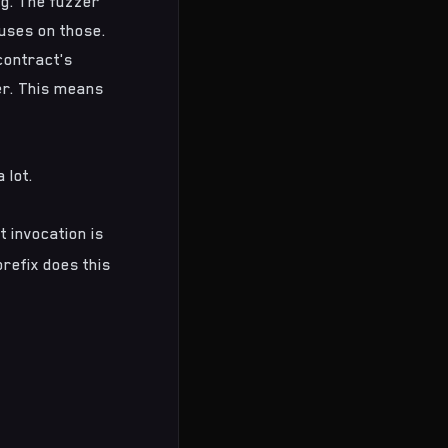
ng
. The fuzzer
cuses on those.
contract's
er. This means
 lot.
t invocation is
refix does this