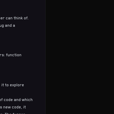
er can think of.
ug and a
s: function
 it to explore
of code and which
s new code, it