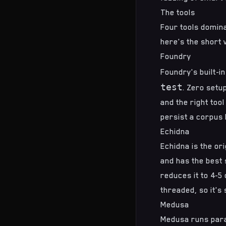
The tools
Four tools domina
here's the short 
Foundry
Foundry
's built-
test
. Zero setu
and the right tool
persist a corpus 
Echidna
Echidna
is the or
and has the best s
reduces it to 4-5
threaded, so it's
Medusa
Medusa
runs para