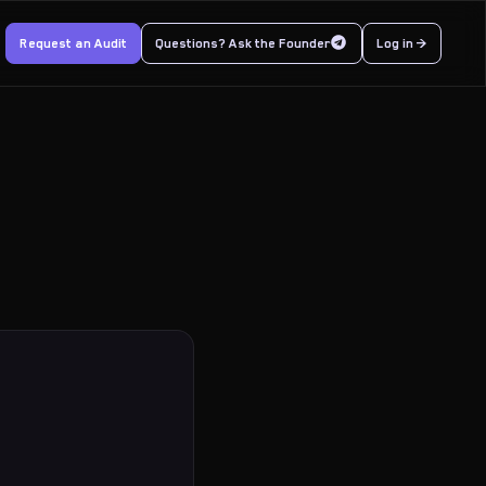
Request an Audit
Questions? Ask the Founder
Log in >