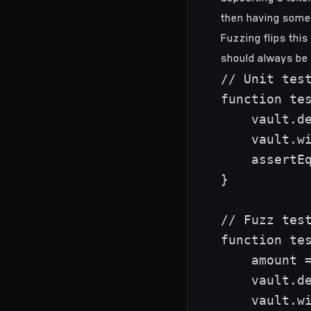
then having some
Fuzzing flips thi
should always be 
// Unit test
function tes
    vault.de
    vault.wi
    assertEq
}

// Fuzz test
function tes
    amount =
    vault.de
    vault.wi