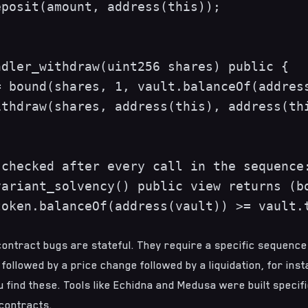
posit(amount, address(this));

dler_withdraw(uint256 shares) public {

 bound(shares, 1, vault.balanceOf(address
thdraw(shares, address(this), address(thi
checked after every call in the sequence:
ariant_solvency() public view returns (bo
oken.balanceOf(address(vault)) >= vault.t
ontract bugs are stateful. They require a specific sequence
 followed by a price change followed by a liquidation, for inst
 find these. Tools like
Echidna
and
Medusa
were built specifi
contracts.