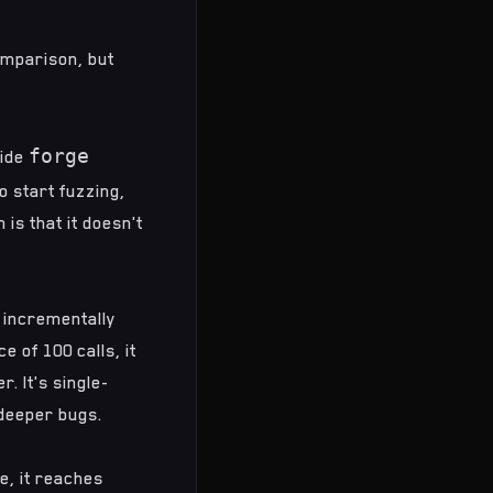
omparison
, but
forge
side
o start fuzzing,
is that it doesn't
s incrementally
e of 100 calls, it
. It's single-
 deeper bugs.
e, it reaches