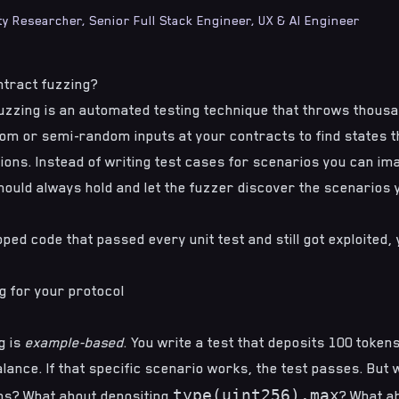
ty Researcher, Senior Full Stack Engineer, UX & AI Engineer
ntract fuzzing?
uzzing is an automated testing technique that throws thou
dom or semi-random inputs at your contracts to find states t
ons. Instead of writing test cases for scenarios you can ima
hould always hold and let the fuzzer discover the scenarios y
ipped code that passed every unit test and still got exploited
g for your protocol
g is
example-based
. You write a test that deposits 100 token
lance. If that specific scenario works, the test passes. But
type(uint256).max
ens? What about depositing
? What a