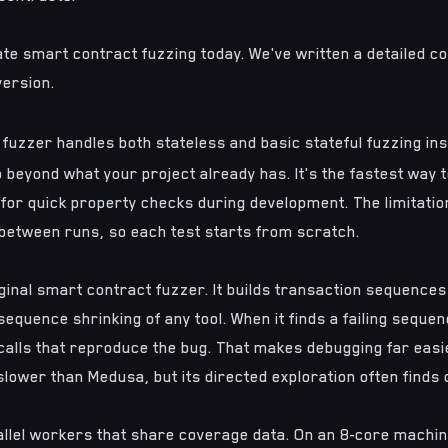
te smart contract fuzzing today. We've written a
detailed c
version.
in fuzzer handles both stateless and basic stateful fuzzing in
p beyond what your project already has. It's the fastest way t
 for quick property checks during development. The limitation 
between runs, so each test starts from scratch.
iginal smart contract fuzzer. It builds transaction sequence
equence shrinking of any tool. When it finds a failing sequenc
 calls that reproduce the bug. That makes debugging far easier
 slower than Medusa, but its directed exploration often finds
llel workers that share coverage data. On an 8-core machin