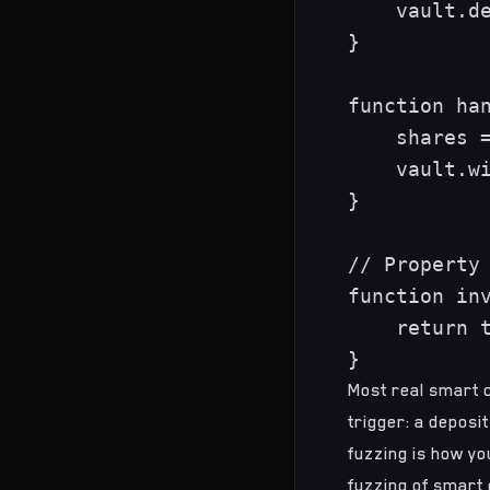
    vault.de
}

function han
    shares =
    vault.wi
}

// Property 
function inv
    return t
Most real smart c
trigger: a deposit
fuzzing is how you
fuzzing of smart 