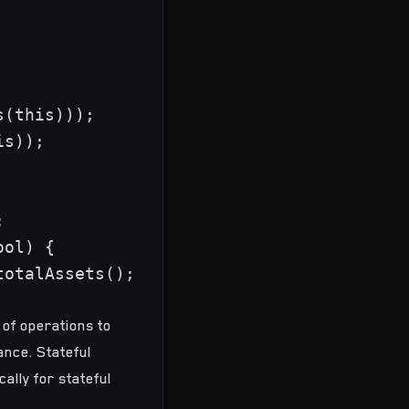
(this)));

s));



ol) {

otalAssets();

 of operations to
ance. Stateful
cally for stateful