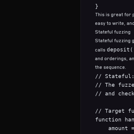
This is great for 
easy to write, a
Stateful fuzzing
Stateful fuzzing
g
deposit(
calls
and orderings, an
the sequence.
// Stateful:
// The fuzze
// and check
// Target fu
function han
    amount =