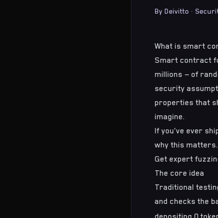
By
Deivitto
·
Securi
What is smart co
Smart contract f
millions — of ran
security assumpti
properties that s
imagine.
If you've ever sh
why this matters.
Get expert fuzzin
The core idea
Traditional testin
and checks the ba
depositing 0 tok