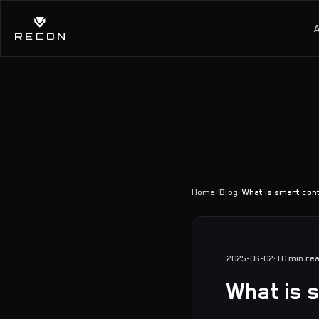
Home
/
Blog
/
What is smart con
2025-06-02
·
10 min
re
What is 