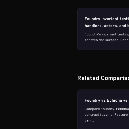
Foundry invariant test
handlers, actors, and
Foundry's invariant testin
scratch the surface. Here'
Related Comparis
Foundry vs Echidna vs
Compare Foundry, Echidna
contract fuzzing. Featur
ben...