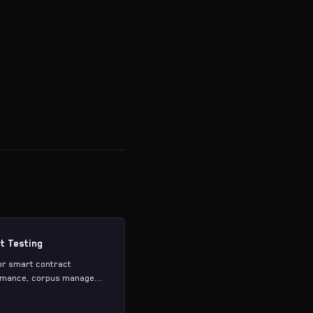
t Testing
or smart contract
ormance, corpus manage...