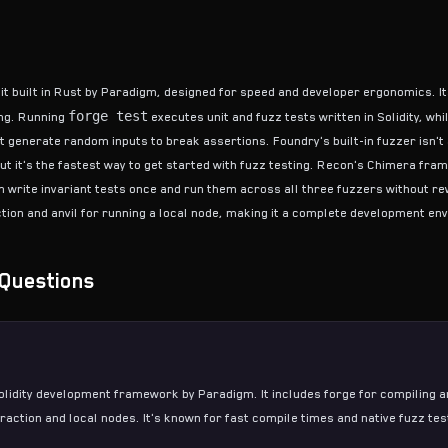
lkit built in Rust by Paradigm, designed for speed and developer ergonomics. I
forge test
ing. Running
executes unit and fuzz tests written in Solidity, whi
generate random inputs to break assertions. Foundry's built-in fuzzer isn't 
but it's the fastest way to get started with
fuzz testing
. Recon's
Chimera fra
 write invariant tests once and run them across all three fuzzers without re
ction and anvil for running a local node, making it a complete development en
Questions
lidity development framework by Paradigm. It includes forge for compiling a
eraction and local nodes. It's known for fast compile times and native
fuzz tes