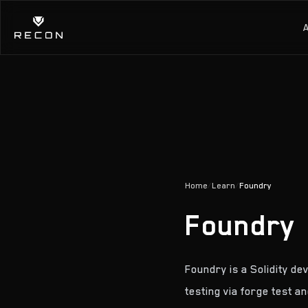
Home
/
Learn
/
Foundry
Foundry
Foundry is a Solidity d
testing via forge test a