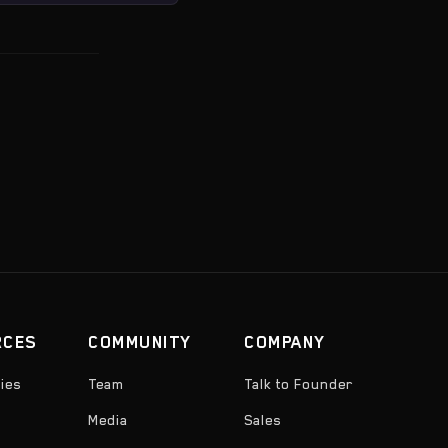
RCES
COMMUNITY
COMPANY
ies
Team
Talk to Founder
Media
Sales