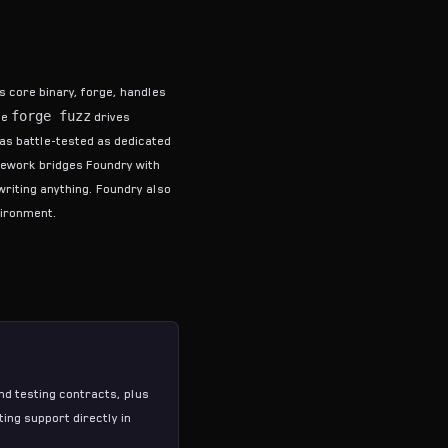
ts core binary, forge, handles
forge fuzz
le
drives
as battle-tested as dedicated
mework
bridges Foundry with
writing anything. Foundry also
vironment.
nd testing contracts, plus
ting
support directly in