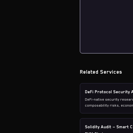
Related Services
DeFi Protocol Security 
DeFi-native security resea
composability risks, econom
vulnerability patterns.
Solidity Audit — Smart 