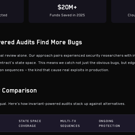
$20M+
cted
Funds Saved in 2025
Clo
ered Audits Find More Bugs
ual review alone. Our approach pairs experienced security researchers with in
ntract's state space. This means we catch not just the obvious bugs, but edg
n sequences — the kind that cause real exploits in production.
y Comparison
qual. Here's how invariant-powered audits stack up against alternatives.
STATE SPACE
MULTI-TX
ONGOING
COVERAGE
SEQUENCES
PROTECTION