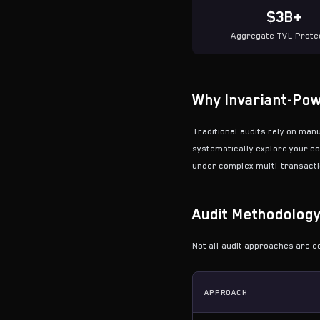
$3B+
Aggregate TVL Prote
Why Invariant-Pow
Traditional audits rely on man
systematically explore your co
under complex multi-transactio
Audit Methodolog
Not all audit approaches are e
APPROACH