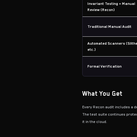
Invariant Testing + Manual
Review (Recon)
Traditional Manual Audit
Automated Scanners (Slithe
etc.)
Formal Verification
What You Get
Every Recon audit includes a de
The test suite continues protec
it in the cloud.