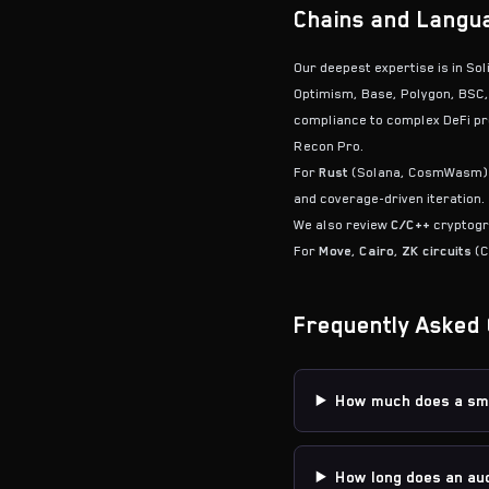
Chains and Langu
Our deepest expertise is in So
Optimism, Base, Polygon, BSC,
compliance to complex DeFi pro
Recon Pro.
For
Rust
(Solana, CosmWasm)
and coverage-driven iteration.
We also review
C/C++
cryptogra
For
Move
,
Cairo
,
ZK circuits
(C
Frequently Asked 
How much does a sma
How long does an aud