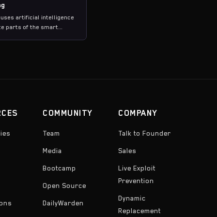
ng
 uses artificial intelligence
e parts of the smart
ecurity review process,
property generation,
nalysis, and vulnerability
 producing executable test
her than just text-based
RCES
COMMUNITY
COMPANY
ies
Team
Talk to Founder
Media
Sales
Bootcamp
Live Exploit
Prevention
Open Source
Dynamic
ons
DailyWarden
Replacement