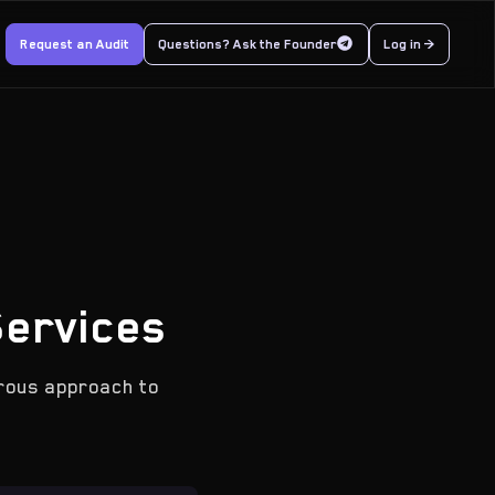
Request an Audit
Questions? Ask the Founder
Log in >
Services
orous approach to