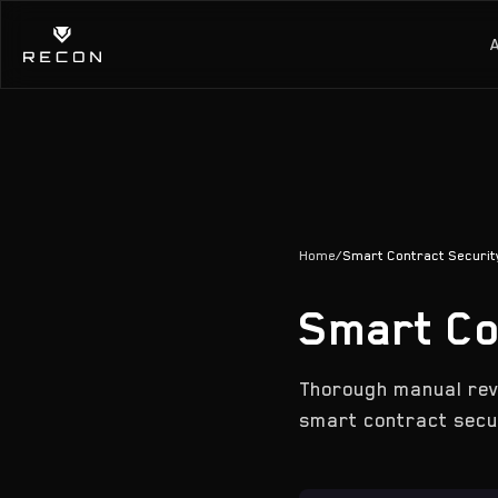
Home
/
Smart Contract Security
Smart Co
Thorough manual rev
smart contract secur