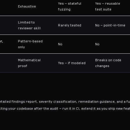
Yes — stateful
Yes — reusable
Exhaustive
fuzzing
test suite
Limited to
Rarely tested
No — point-in-time
reviewer skill
r,
Pattern-based
No
No
only
Mathematical
Breaks on code
Yes — if modeled
proof
changes
tailed findings report, severity classification, remediation guidance, and a ful
ting your codebase after the audit — run it in CI, extend it as you ship new fe