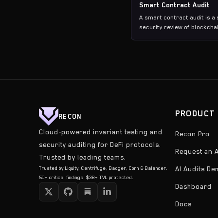
Smart Contract Audit
A smart contract audit is a
security review of blockcha
contract code to identify
vulnerabilities, logic errors
potential attack vectors be
deployment.
PRODUCT
RECON
Cloud-powered invariant testing and
Recon Pro
security auditing for DeFi protocols.
Request an A
Trusted by leading teams.
Trusted by Liquity, Centrifuge, Badger, Corn & Balancer.
AI Audits D
50+ critical findings. $3B+ TVL protected.
Dashboard
Docs