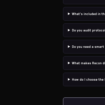
What's included in th
Do you audit protoco
Do you need a smart 
What makes Recon di
How do I choose the 