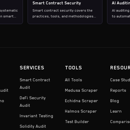
Smart Contract Security
AI Auditi
 systematic
Smart contract security covers the
AI auditing
in smart
practices, tools, and methodologies
to automat
used to identify and prevent
contract s
, and
vulnerabilities in blockchain smart
including 
fore
contracts before and after
coverage a
deployment.
detection,
suites rat
findings.
SERVICES
TOOLS
RESOU
Smart Contract
All Tools
Case Stud
Audit
udit
Medusa Scraper
Reports
DeFi Security
emo
Echidna Scraper
Blog
Audit
Halmos Scraper
Learn
Invariant Testing
Test Builder
Comparis
Solidity Audit