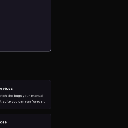
ervices
catch the bugs your manual
t suite you can run forever.
ices