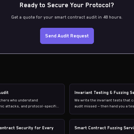
Ready to Secure Your Protocol?
Get a quote for your smart contract audit in 48 hours.
Send Audit Request
Audit
Invariant Testing & Fuzzing S
rchers who understand
We write the invariant tests that 
ic attacks, and protocol-specific
audit missed — then hand you a tes
Contract Security for Every
Smart Contract Fuzzing Serv