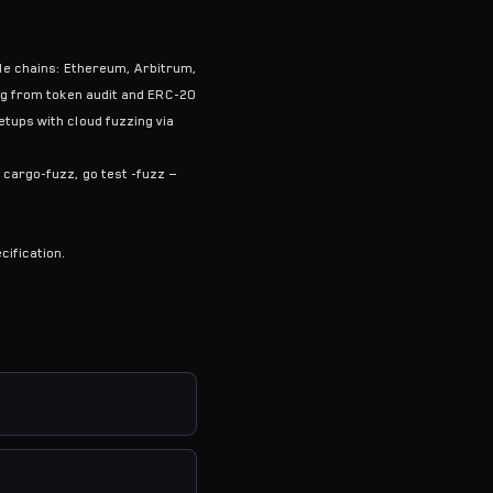
ble chains: Ethereum, Arbitrum,
ng from token audit and ERC-20
tups with cloud fuzzing via
cargo-fuzz, go test -fuzz —
cification.