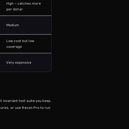
High — catches more
per dollar
Medium
Low cost but low
coverage
Very expensive
l invariant test suite you keep.
atures, or use Recon Pro to run