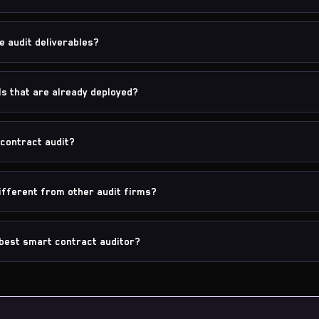
e audit deliverables?
ls that are already deployed?
contract audit?
fferent from other audit firms?
best smart contract auditor?