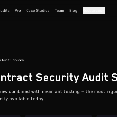
Audits
Pro
Case Studies
Team
Blog
Resources
 Audit Services
ntract Security Audit 
iew combined with invariant testing — the most rig
ity available today.