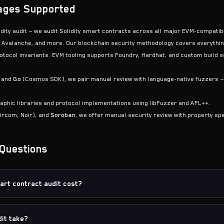
ages Supported
lidity audit — we audit Solidity smart contracts across all major EVM-compati
 Avalanche, and more. Our blockchain security methodology covers everythi
tocol invariants. EVM tooling supports Foundry, Hardhat, and custom build se
 and
Go
(Cosmos SDK), we pair manual review with language-native fuzzers — 
phic libraries and protocol implementations using libFuzzer and AFL++.
ircom, Noir), and
Soroban
, we offer manual security review with property spe
Questions
rt contract audit cost?
it take?