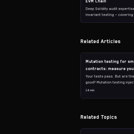
EVM Chain
Deep Solidity audit experti
invariant testing — coverin
to L2s.
Related Articles
Mutation testing for sm
contracts: measure you
suite quality
Your tests pass. But are the
good? Mutation testing injec
into your code and checks if
14 min
tests catch them. Here's ho
measure and improve.
Related Topics