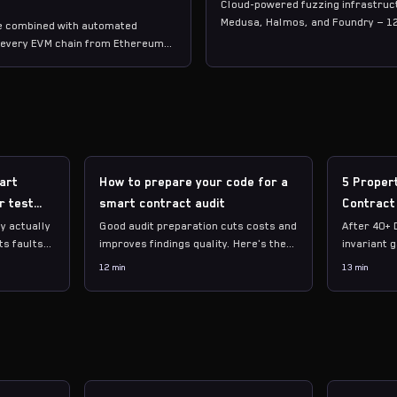
Cloud-powered fuzzing infrastruct
Medusa, Halmos, and Foundry — 1
se combined with automated
counting.
g every EVM chain from Ethereum
art
How to prepare your code for a
5 Proper
r test
smart contract audit
Contract
y actually
Good audit preparation cuts costs and
After 40+ 
ts faults
improves findings quality. Here's the
invariant 
 your
exact checklist we wish every
Not the ob
12 min
13 min
w to
protocol followed before engaging an
check tota
auditor.
require st
adversaria
function c