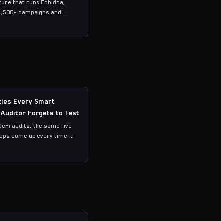
ure that runs Echidna,
2,500+ campaigns and
ties Every Smart
 Auditor Forgets to Test
DeFi audits, the same five
gaps come up every time.
vious ones — accountants
lSupply. The ones that
ateful sequences,
l tokens, and cross-
omposition.