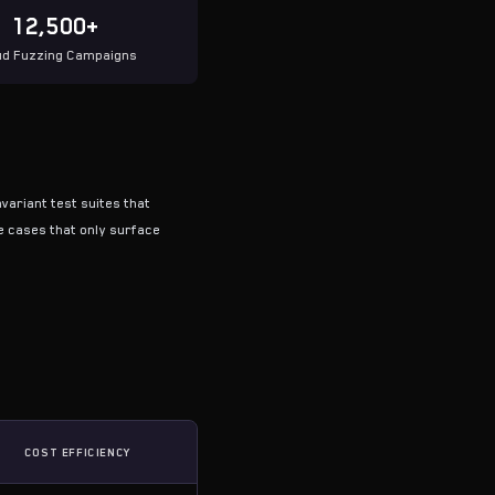
12,500+
ud Fuzzing Campaigns
variant test suites that
e cases that only surface
COST EFFICIENCY