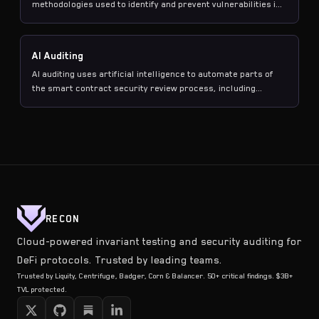
methodologies used to identify and prevent vulnerabilities in
blockchain smart contracts before and after deployment.
AI Auditing
AI auditing uses artificial intelligence to automate parts of
the smart contract security review process, including
property generation, coverage analysis, and vulnerability
detection, producing executable test suites rather than just
text-based findings.
RECON
Cloud-powered invariant testing and security auditing for
DeFi protocols. Trusted by leading teams.
Trusted by Liquity, Centrifuge, Badger, Corn & Balancer. 50+ critical findings. $3B+
TVL protected.