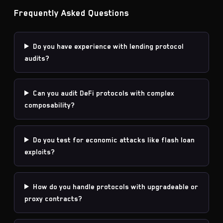
Frequently Asked Questions
Do you have experience with lending protocol
audits?
Can you audit DeFi protocols with complex
composability?
Do you test for economic attacks like flash loan
exploits?
How do you handle protocols with upgradeable or
proxy contracts?