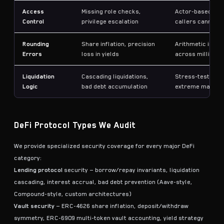
Access
Missing role checks,
Actor-based tes
Control
privilege escalation
callers cannot b
Rounding
Share inflation, precision
Arithmetic invar
Errors
loss in yields
across millions 
Liquidation
Cascading liquidations,
Stress-tests liq
Logic
bad debt accumulation
extreme market 
DeFi Protocol Types We Audit
We provide specialized security coverage for every major DeFi
category:
Lending protocol
security — borrow/repay invariants, liquidation
cascading, interest accrual, bad debt prevention (Aave-style,
Compound-style, custom architectures)
Vault security
— ERC-4626 share inflation, deposit/withdraw
symmetry, ERC-6909 multi-token vault accounting, yield strategy