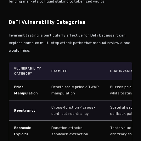
lending markets to liquid staking to tokenized vaults.
DeFi Vulnerability Categories
Invariant testing is particularly effective for DeFi because it can
explore complex multi-step attack paths that manual review alone
would miss.
VULNERABILITY
EXAMPLE
HOW INVARIANT 
CATEGORY
Price
Oracle stale price / TWAP
Fuzzes price fe
Manipulation
manipulation
while testing pro
Cross-function / cross-
Stateful sequenc
Reentrancy
contract reentrancy
callback pattern
Economic
Donation attacks,
Tests value cons
Exploits
sandwich extraction
arbitrary transa