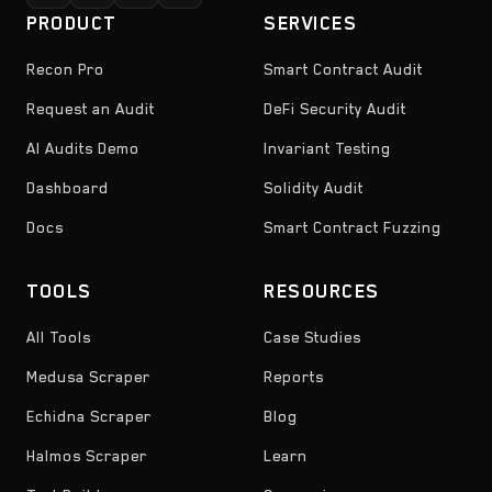
PRODUCT
SERVICES
Recon Pro
Smart Contract Audit
Request an Audit
DeFi Security Audit
AI Audits Demo
Invariant Testing
Dashboard
Solidity Audit
Docs
Smart Contract Fuzzing
TOOLS
RESOURCES
All Tools
Case Studies
Medusa Scraper
Reports
Echidna Scraper
Blog
Halmos Scraper
Learn