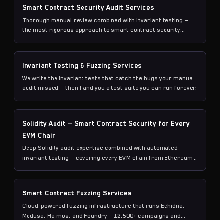
Smart Contract Security Audit Services
Thorough manual review combined with invariant testing —
the most rigorous approach to smart contract security
available today.
Invariant Testing & Fuzzing Services
We write the invariant tests that catch the bugs your manual
audit missed — then hand you a test suite you can run forever.
Solidity Audit — Smart Contract Security for Every
EVM Chain
Deep Solidity audit expertise combined with automated
invariant testing — covering every EVM chain from Ethereum
to L2s.
Smart Contract Fuzzing Services
Cloud-powered fuzzing infrastructure that runs Echidna,
Medusa, Halmos, and Foundry — 12,500+ campaigns and