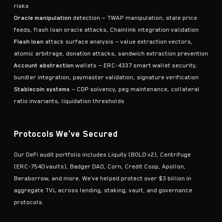
risks
Oracle manipulation
detection — TWAP manipulation, stale price
feeds, flash loan oracle attacks, Chainlink integration validation
Flash loan
attack surface analysis — value extraction vectors,
atomic arbitrage, donation attacks, sandwich extraction prevention
Account abstraction
wallets — ERC-4337 smart wallet security,
bundler integration, paymaster validation, signature verification
Stablecoin systems
— CDP solvency, peg maintenance, collateral
ratio invariants, liquidation thresholds
Protocols We've Secured
Our DeFi audit portfolio includes Liquity (BOLD v2), Centrifuge
(ERC-7540 vaults), Badger DAO, Corn, Credit Coop, Apollon,
Beraborrow, and more. We've helped protect over $3 billion in
aggregate TVL across lending, staking, vault, and governance
protocols.