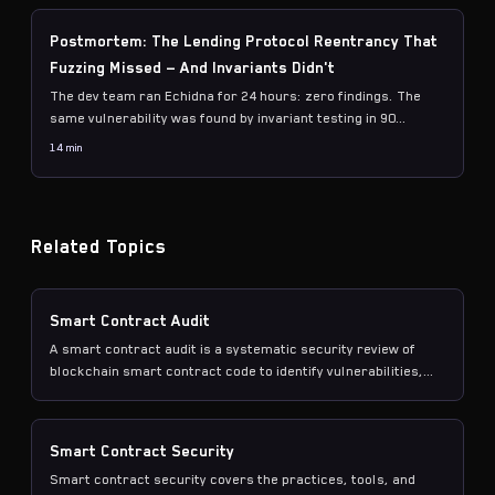
Postmortem: The Lending Protocol Reentrancy That
Fuzzing Missed — And Invariants Didn't
The dev team ran Echidna for 24 hours: zero findings. The
same vulnerability was found by invariant testing in 90
seconds. Here's the exact reentrancy path, why mock
14 min
ERC20s hide it, and the accounting properties that catch it.
Related Topics
Smart Contract Audit
A smart contract audit is a systematic security review of
blockchain smart contract code to identify vulnerabilities,
logic errors, and potential attack vectors before
deployment.
Smart Contract Security
Smart contract security covers the practices, tools, and