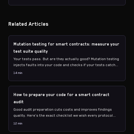
counting.
Related Articles
Mutation testing for smart contracts: measure your
test suite quality
Your tests pass. But are they actually good? Mutation testing
injects faults into your code and checks if your tests catch
them. Here's how to measure and improve.
14 min
How to prepare your code for a smart contract
audit
Good audit preparation cuts costs and improves findings
quality. Here's the exact checklist we wish every protocol
followed before engaging an auditor.
12 min