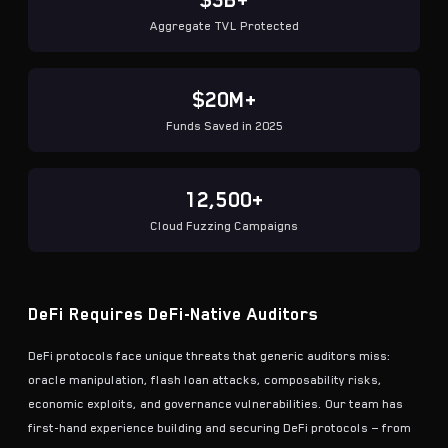
$3B+
Aggregate TVL Protected
$20M+
Funds Saved in 2025
12,500+
Cloud Fuzzing Campaigns
DeFi Requires DeFi-Native Auditors
DeFi protocols face unique threats that generic auditors miss:
oracle manipulation, flash loan attacks, composability risks,
economic exploits, and governance vulnerabilities. Our team has
first-hand experience building and securing DeFi protocols — from