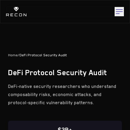
Home
/
DeFi Protocol Security Audit
DeFi Protocol Security Audit
DeFi-native security researchers who understand
composability risks, economic attacks, and
protocol-specific vulnerability patterns.