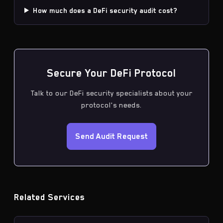
How much does a DeFi security audit cost?
Secure Your DeFi Protocol
Talk to our DeFi security specialists about your
protocol's needs.
Send Audit Request
Related Services