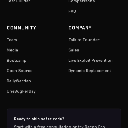
Test Builder
Comparisons
FAQ
COMMUNITY
COMPANY
Team
Talk to Founder
Media
Sales
Bootcamp
Live Exploit Prevention
Open Source
Dynamic Replacement
DailyWarden
OneBugPerDay
Ready to ship safer code?
Start with a free consultation or try Recon Pro