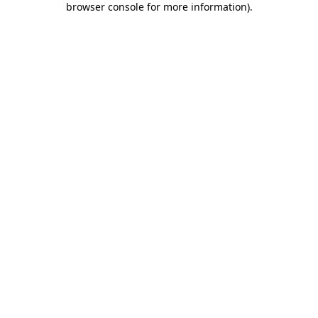
browser console for more information)
.