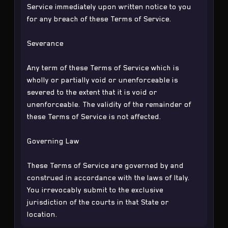
Service immediately upon written notice to you
for any breach of these Terms of Service.
Severance
Any term of these Terms of Service which is
wholly or partially void or unenforceable is
severed to the extent that it is void or
unenforceable. The validity of the remainder of
these Terms of Service is not affected.
Governing Law
These Terms of Service are governed by and
construed in accordance with the laws of Italy.
You irrevocably submit to the exclusive
jurisdiction of the courts in that State or
location.