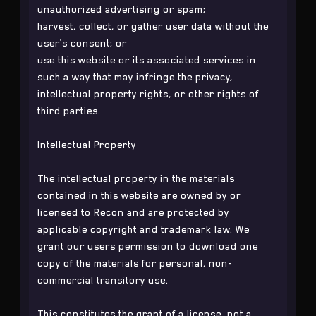
unauthorized advertising or spam;
harvest, collect, or gather user data without the
user’s consent; or
use this website or its associated services in
such a way that may infringe the privacy,
intellectual property rights, or other rights of
third parties.
Intellectual Property
The intellectual property in the materials
contained in this website are owned by or
licensed to Recon and are protected by
applicable copyright and trademark law. We
grant our users permission to download one
copy of the materials for personal, non-
commercial transitory use.
This constitutes the grant of a license, not a