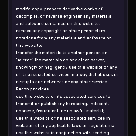
modify, copy, prepare derivative works of,
decompile, or reverse engineer any materials
and software contained on this website;
remove any copyright or other proprietary
notations from any materials and software on
this website;
transfer the materials to another person or
"mirror" the materials on any other server;
knowingly or negligently use this website or any
of its associated services in a way that abuses or
disrupts our networks or any other service
Recon provides;
use this website or its associated services to
transmit or publish any harassing, indecent,
obscene, fraudulent, or unlawful material;
use this website or its associated services in
violation of any applicable laws or regulations;
use this website in conjunction with sending