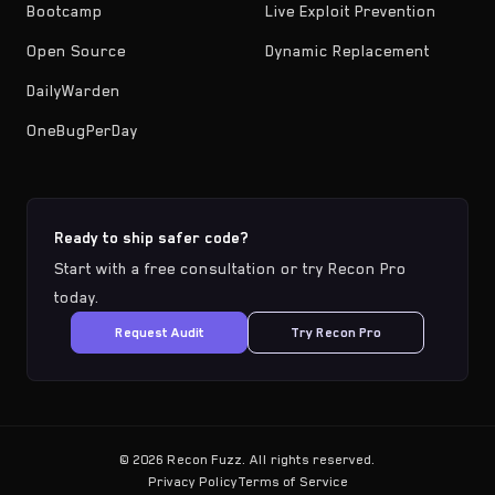
Bootcamp
Live Exploit Prevention
Open Source
Dynamic Replacement
DailyWarden
OneBugPerDay
Ready to ship safer code?
Start with a free consultation or try Recon Pro
today.
Request Audit
Try Recon Pro
©
2026
Recon Fuzz. All rights reserved.
Privacy Policy
Terms of Service