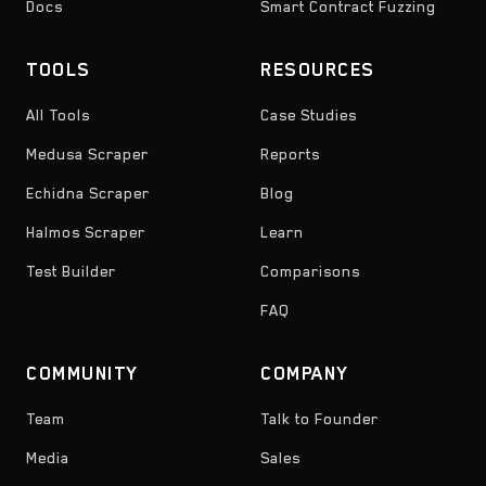
Docs
Smart Contract Fuzzing
TOOLS
RESOURCES
All Tools
Case Studies
Medusa Scraper
Reports
Echidna Scraper
Blog
Halmos Scraper
Learn
Test Builder
Comparisons
FAQ
COMMUNITY
COMPANY
Team
Talk to Founder
Media
Sales