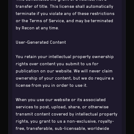
transfer of title. This license shall automatically
terminate if you violate any of these restrictions
or the Terms of Service, and may be terminated
by Recon at any time.
User-Generated Content
You retain your intellectual property ownership
rights over content you submit to us for
publication on our website. We will never claim
ownership of your content, but we do require a
license from you in order to use it.
When you use our website or its associated
services to post, upload, share, or otherwise
transmit content covered by intellectual property
rights, you grant to us a non-exclusive, royalty-
free, transferable, sub-licensable, worldwide