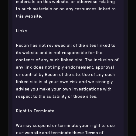
materials on this website, or otherwise relating
to such materials or on any resources linked to
this website.
Links
Recon has not reviewed all of the sites linked to
its website and is not responsible for the
contents of any such linked site. The inclusion of
any link does not imply endorsement, approval
or control by Recon of the site. Use of any such
linked site is at your own risk and we strongly
advise you make your own investigations with
respect to the suitability of those sites.
Right to Terminate
We may suspend or terminate your right to use
our website and terminate these Terms of