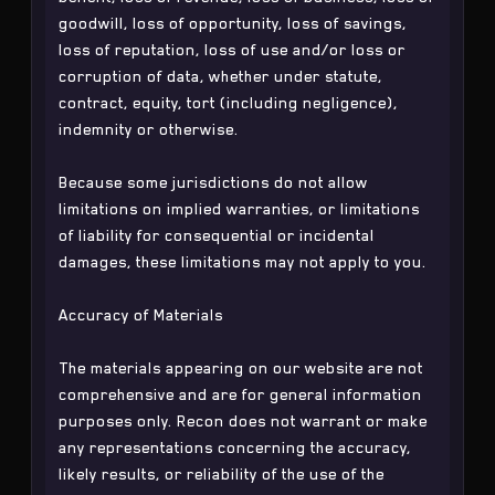
goodwill, loss of opportunity, loss of savings,
loss of reputation, loss of use and/or loss or
corruption of data, whether under statute,
contract, equity, tort (including negligence),
indemnity or otherwise.
Because some jurisdictions do not allow
limitations on implied warranties, or limitations
of liability for consequential or incidental
damages, these limitations may not apply to you.
Accuracy of Materials
The materials appearing on our website are not
comprehensive and are for general information
purposes only. Recon does not warrant or make
any representations concerning the accuracy,
likely results, or reliability of the use of the