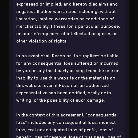
expressed or implied, and hereby disclaims and
negates all other warranties including, without
limitation, implied warranties or conditions of
merchantability, fitness for a particular purpose,
or non-infringement of intellectual property, or
other violation of rights.
In no event shall Recon or its suppliers be liable
for any consequential loss suffered or incurred
by you or any third party arising from the use or
inability to use this website or the materials on
this website, even if Recon or an authorized
representative has been notified, orally or in
writing, of the possibility of such damage.
In the context of this agreement, "consequential
loss" includes any consequential loss, indirect
loss, real or anticipated loss of profit, loss of
benefit, loss of revenue, loss of business, loss of