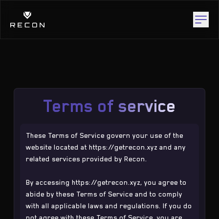
Terms of service
These Terms of Service govern your use of the
website located at
https://getrecon.xyz
and any
related services provided by Recon.
By accessing
https://getrecon.xyz
, you agree to
abide by these Terms of Service and to comply
with all applicable laws and regulations. If you do
not agree with these Terms of Service, you are