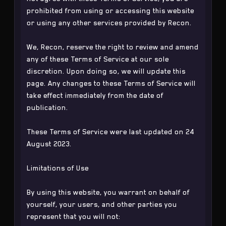
prohibited from using or accessing this website
or using any other services provided by Recon.
We, Recon, reserve the right to review and amend
any of these Terms of Service at our sole
discretion. Upon doing so, we will update this
page. Any changes to these Terms of Service will
take effect immediately from the date of
publication.
These Terms of Service were last updated on 24
August 2023.
Limitations of Use
By using this website, you warrant on behalf of
yourself, your users, and other parties you
represent that you will not: