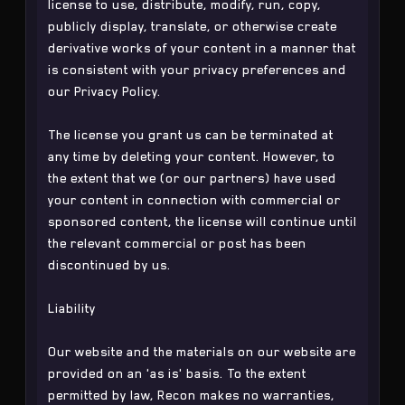
license to use, distribute, modify, run, copy,
publicly display, translate, or otherwise create
derivative works of your content in a manner that
is consistent with your privacy preferences and
our Privacy Policy.
The license you grant us can be terminated at
any time by deleting your content. However, to
the extent that we (or our partners) have used
your content in connection with commercial or
sponsored content, the license will continue until
the relevant commercial or post has been
discontinued by us.
Liability
Our website and the materials on our website are
provided on an 'as is' basis. To the extent
permitted by law, Recon makes no warranties,