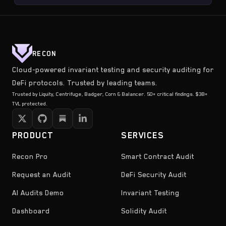
RECON
Cloud-powered invariant testing and security auditing for
DeFi protocols. Trusted by leading teams.
Trusted by Liquity, Centrifuge, Badger, Corn & Balancer. 50+ critical findings. $3B+
TVL protected.
PRODUCT
SERVICES
Recon Pro
Smart Contract Audit
Request an Audit
DeFi Security Audit
AI Audits Demo
Invariant Testing
Dashboard
Solidity Audit