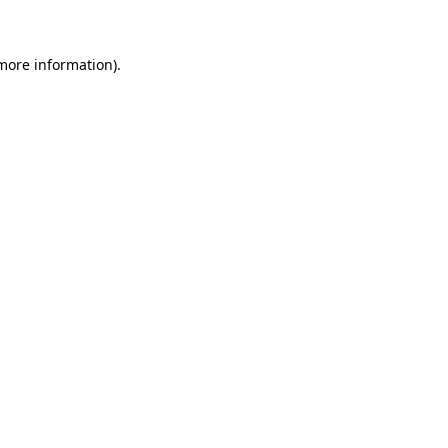
more information)
.