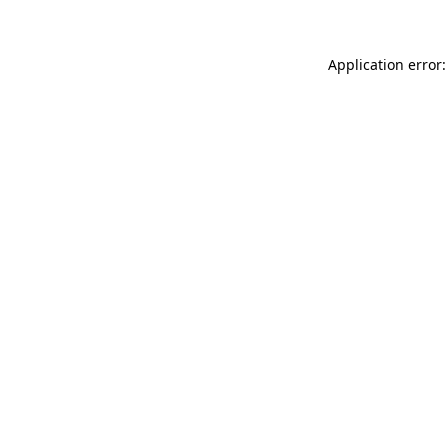
Application error: