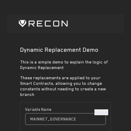
Dynamic Replacement Demo
This is a simple demo to explain the logic of
Dynamic Replacement
These replacements are applied to your
Smart Contracts, allowing you to change
constants without needing to create a new
branch
Variable Name
Remove