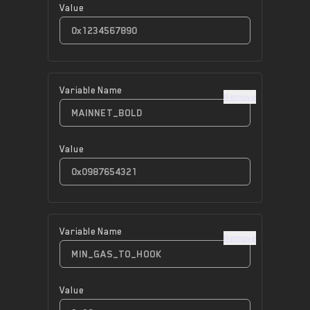
Value
Variable Name
Remove
Value
Variable Name
Remove
Value