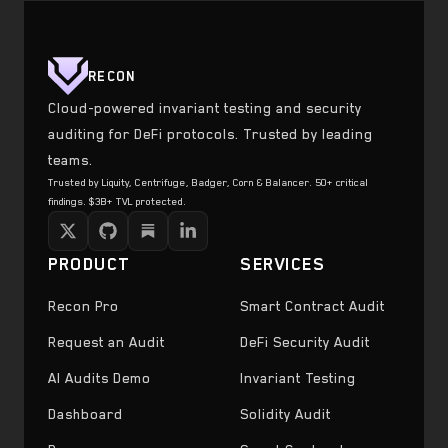
RECON
Cloud-powered invariant testing and security
auditing for DeFi protocols. Trusted by leading
teams.
Trusted by Liquity, Centrifuge, Badger, Corn & Balancer. 50+ critical
findings. $3B+ TVL protected.
PRODUCT
SERVICES
Recon Pro
Smart Contract Audit
Request an Audit
DeFi Security Audit
AI Audits Demo
Invariant Testing
Dashboard
Solidity Audit