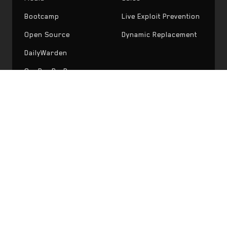
Bootcamp
Live Exploit Prevention
Open Source
Dynamic Replacement
DailyWarden
OneBugPerDay
Ready to ship safer code?
Start with a free consultation or try Recon
Pro today.
Request Audit
Try Recon Pro