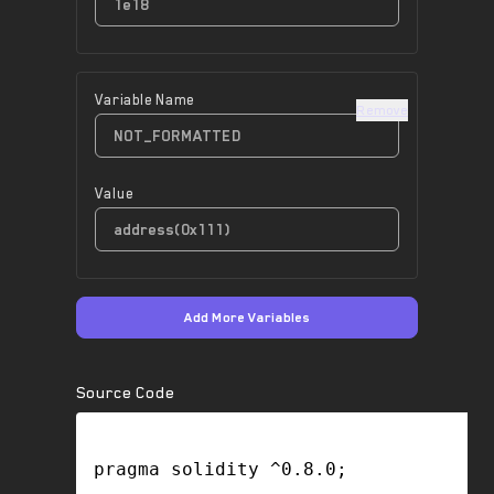
Variable Name
Remove
Value
Add More Variables
Source Code