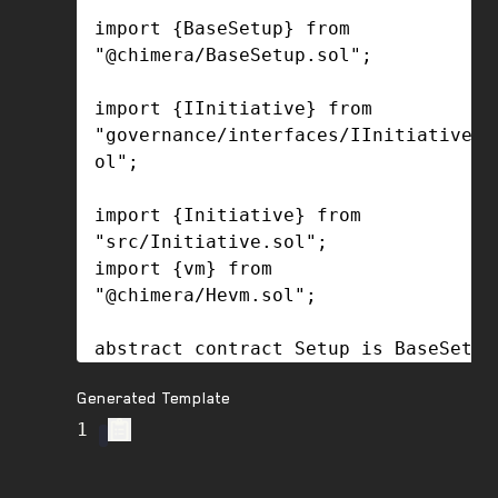
Generated Template