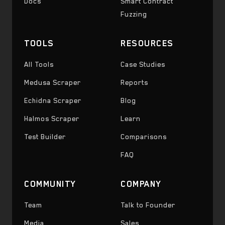
Docs
Smart Contract
Fuzzing
TOOLS
RESOURCES
All Tools
Case Studies
Medusa Scraper
Reports
Echidna Scraper
Blog
Halmos Scraper
Learn
Test Builder
Comparisons
FAQ
COMMUNITY
COMPANY
Team
Talk to Founder
Media
Sales