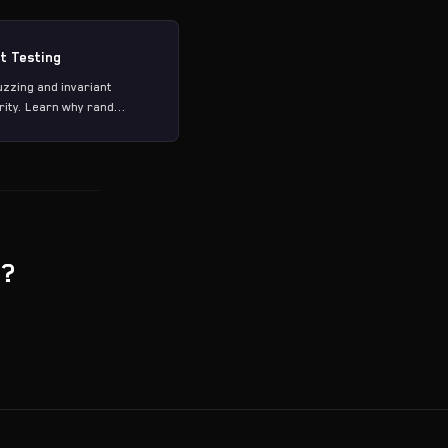
t Testing
zing and invariant
ity. Learn why rand...
g?