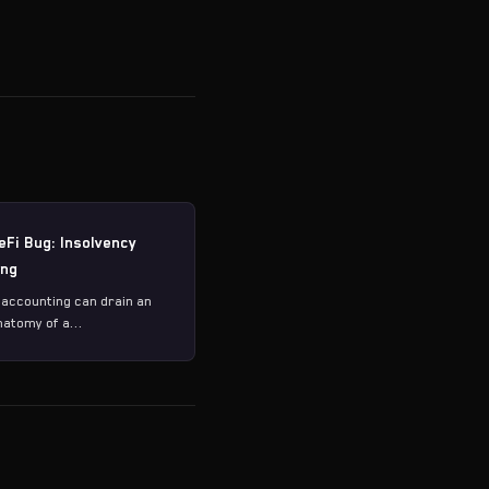
eFi Bug: Insolvency
ing
 accounting can drain an
natomy of a...