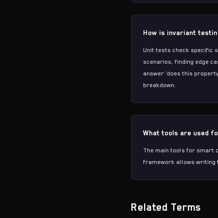
How is invariant testi
Unit tests check specific 
scenarios, finding edge ca
answer 'does this property
breakdown.
What tools are used fo
The main tools for smart c
framework
allows writing 
Related Terms