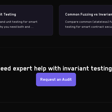
it Testing
Common Fuzzing vs Invarian
and unit testing for smart
Compare common (stateless) fuz
hy you need both and ...
testing for smart contract secur
eed expert help with invariant testin
Request an Audit