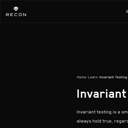
Home
/
Learn
/
Invariant Testing
Invariant
Invariant testing is a s
always hold true, regar