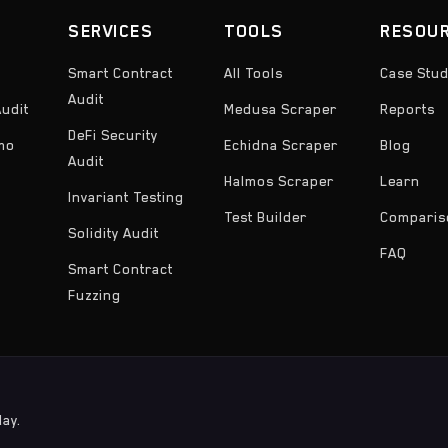
SERVICES
TOOLS
RESOU
Smart Contract
All Tools
Case Stud
Audit
udit
Medusa Scraper
Reports
DeFi Security
emo
Echidna Scraper
Blog
Audit
Halmos Scraper
Learn
Invariant Testing
Test Builder
Comparis
Solidity Audit
FAQ
Smart Contract
Fuzzing
day.