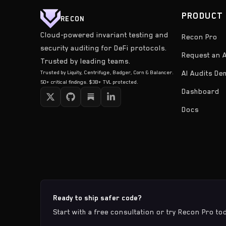
PRODUCT
RECON
Cloud-powered invariant testing and
Recon Pro
security auditing for DeFi protocols.
Request an A
Trusted by leading teams.
Trusted by Liquity, Centrifuge, Badger, Corn & Balancer.
AI Audits D
50+ critical findings. $3B+ TVL protected.
Dashboard
Docs
Ready to ship safer code?
Start with a free consultation or try Recon Pro to