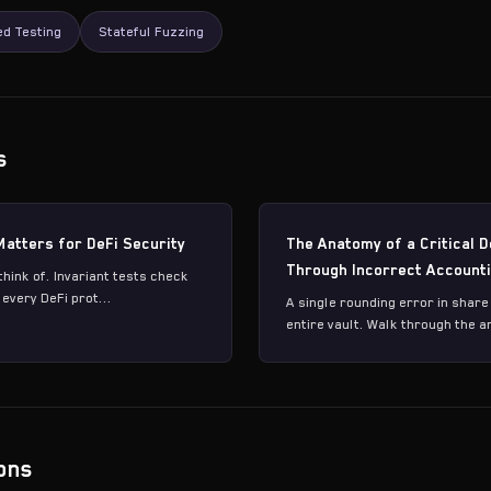
d Testing
Stateful Fuzzing
s
Matters for DeFi Security
The Anatomy of a Critical D
Through Incorrect Account
think of. Invariant tests check
every DeFi prot...
A single rounding error in share
entire vault. Walk through the a
ons