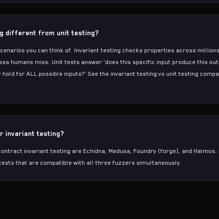
ng different from unit testing?
scenarios you can think of. Invariant testing checks properties across millio
ses humans miss. Unit tests answer 'does this specific input produce this outp
 hold for ALL possible inputs?' See the
invariant testing vs unit testing comp
r invariant testing?
ontract invariant testing are
Echidna
,
Medusa
, Foundry (forge), and
Halmos
.
tests that are compatible with all three fuzzers simultaneously.