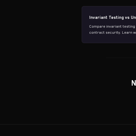
Invariant Testing vs Un
Compare invariant testing 
contract security. Learn w
N