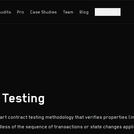
Audits
Pro
Case Studies
Team
Blog
Resources
 Testing
mart contract testing methodology that verifies properties (i
dless of the sequence of transactions or state changes appli