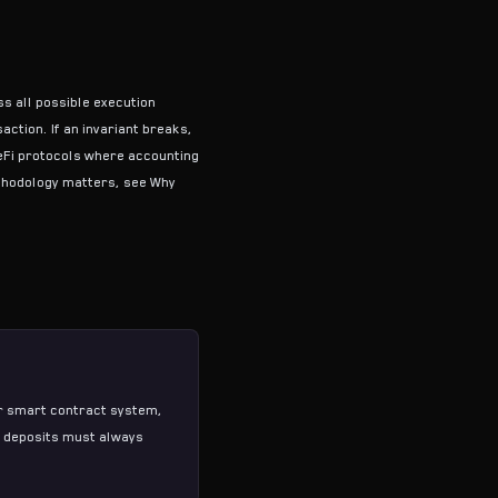
ss all possible execution
ction. If an invariant breaks,
DeFi protocols where accounting
ethodology matters, see
Why
our smart contract system,
al deposits must always