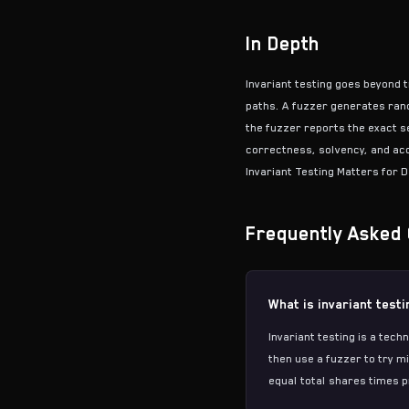
In Depth
Invariant testing goes beyond t
paths. A
fuzzer
generates rando
the fuzzer reports the exact s
correctness, solvency, and acc
Invariant Testing Matters for D
Frequently Asked 
What is invariant test
Invariant testing is a tec
then use a fuzzer to try m
equal total shares times pr