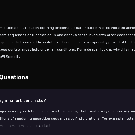
raditional unit tests by defining properties that should never be violated acro
m sequences of function calls and checks these invariants after each transa
equence that caused the violation. This approach is especially powerful for 
ess control must hold under all conditions. For a deeper look at why this m
eFi Security
.
Questions
ing in smart contracts?
hnique where you define properties (invariants) that must always be true in y
illions of random transaction sequences to find violations. For example, 'tot
ice per share' is an invariant.