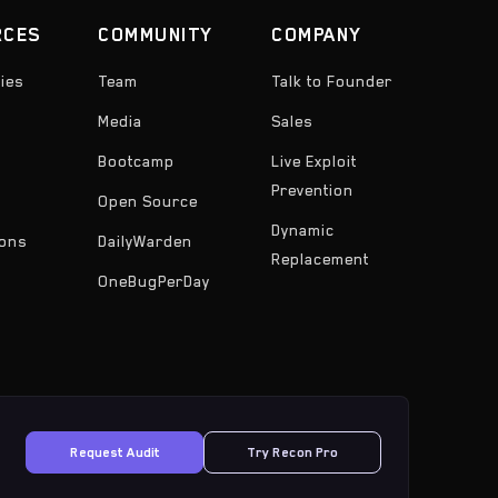
RCES
COMMUNITY
COMPANY
ies
Team
Talk to Founder
Media
Sales
Bootcamp
Live Exploit
Prevention
Open Source
Dynamic
ons
DailyWarden
Replacement
OneBugPerDay
Request Audit
Try Recon Pro