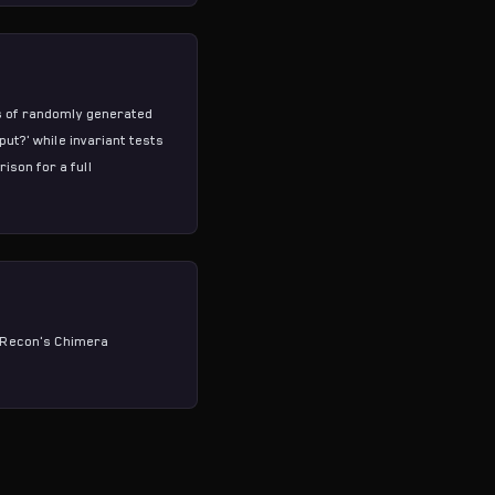
ns of randomly generated
ut?' while invariant tests
arison
for a full
 Recon's
Chimera