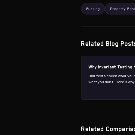
Fuzzing
Property-Base
Related Blog Post
Why Invariant Testing 
Unit tests check what you 
what you don't. Here's why 
Related Comparis