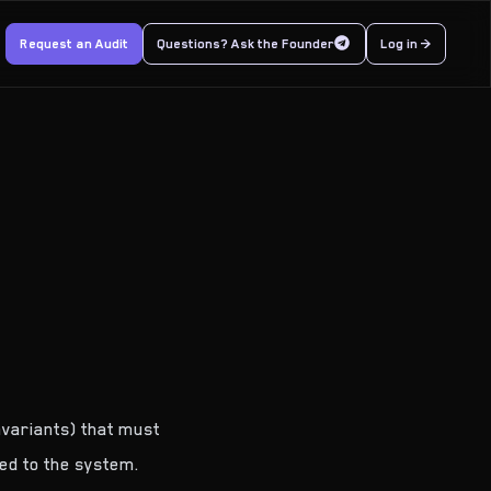
Request an Audit
Questions? Ask the Founder
Log in >
nvariants) that must
ed to the system.