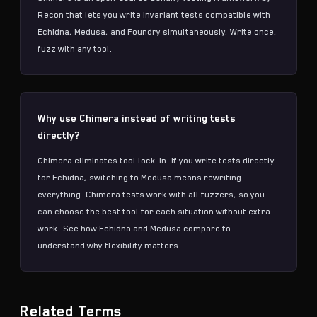
Recon that lets you write
invariant tests
compatible with
Echidna
,
Medusa
, and Foundry simultaneously. Write once,
fuzz with any tool.
Why use Chimera instead of writing tests
directly?
Chimera eliminates tool lock-in. If you write tests directly
for
Echidna
, switching to
Medusa
means rewriting
everything. Chimera tests work with all fuzzers, so you
can choose the best tool for each situation without extra
work. See
how Echidna and Medusa compare
to
understand why flexibility matters.
Related Terms