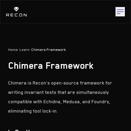
Home
/
Learn
/
Chimera Framework
Chimera Framework
Chimera is Recon's open-source framework for
writing invariant tests that are simultaneously
compatible with Echidna, Medusa, and Foundry,
eliminating tool lock-in.