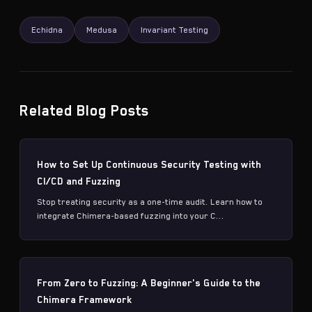
Echidna
Medusa
Invariant Testing
Related Blog Posts
How to Set Up Continuous Security Testing with
CI/CD and Fuzzing
Stop treating security as a one-time audit. Learn how to
integrate Chimera-based fuzzing into your C...
From Zero to Fuzzing: A Beginner's Guide to the
Chimera Framework