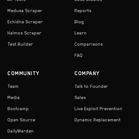
Medusa Scraper
Reports
Echidna Scraper
Blog
Halmos Scraper
Learn
Test Builder
Comparisons
FAQ
COMMUNITY
COMPANY
Team
Talk to Founder
Media
Sales
Bootcamp
Live Exploit Prevention
Open Source
Dynamic Replacement
DailyWarden