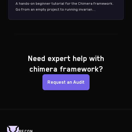
A hands-on beginner tutorial for the Chimera framework.
Go from an empty project to running invarian...
Need expert help with
chimera framework?
Request an Audit
RECON