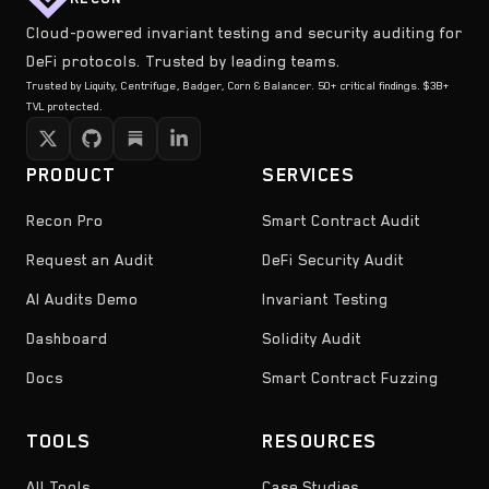
Cloud-powered invariant testing and security auditing for
DeFi protocols. Trusted by leading teams.
Trusted by Liquity, Centrifuge, Badger, Corn & Balancer. 50+ critical findings. $3B+
TVL protected.
PRODUCT
SERVICES
Recon Pro
Smart Contract Audit
Request an Audit
DeFi Security Audit
AI Audits Demo
Invariant Testing
Dashboard
Solidity Audit
Docs
Smart Contract Fuzzing
TOOLS
RESOURCES
All Tools
Case Studies