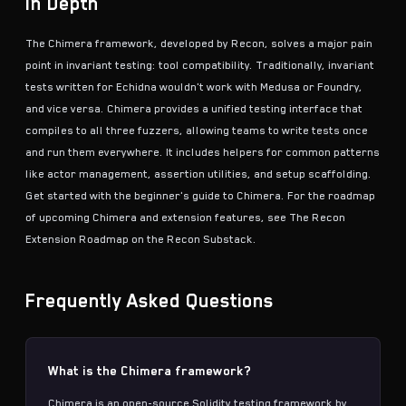
In Depth
The Chimera framework, developed by Recon, solves a major pain
point in
invariant testing
: tool compatibility. Traditionally, invariant
tests written for
Echidna
wouldn't work with
Medusa
or Foundry,
and vice versa. Chimera provides a unified testing interface that
compiles to all three fuzzers, allowing teams to write tests once
and run them everywhere. It includes helpers for common patterns
like actor management, assertion utilities, and setup scaffolding.
Get started with the
beginner's guide to Chimera
. For the roadmap
of upcoming Chimera and extension features, see
The Recon
Extension Roadmap
on the Recon Substack.
Frequently Asked Questions
What is the Chimera framework?
Chimera is an open-source Solidity testing framework by