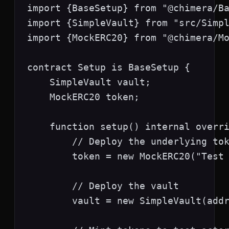
import {BaseSetup} from "@chimera/Ba
import {SimpleVault} from "src/Simpl
import {MockERC20} from "@chimera/Mo
contract Setup is BaseSetup {

    SimpleVault vault;

    MockERC20 token;

    function setup() internal overri
        // Deploy the underlying tok
        token = new MockERC20("Test 
        // Deploy the vault

        vault = new SimpleVault(addr