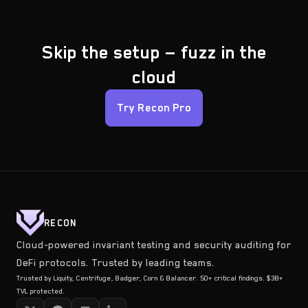
Skip the setup — fuzz in the
cloud
Try Recon Pro
RECON
Cloud-powered invariant testing and security auditing for
DeFi protocols. Trusted by leading teams.
Trusted by Liquity, Centrifuge, Badger, Corn & Balancer. 50+ critical findings. $3B+
TVL protected.