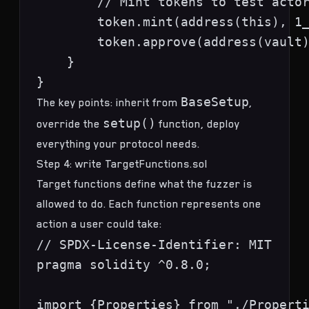
        // Mint tokens to test actor
        token.mint(address(this), 1_
        token.approve(address(vault)
    }

BaseSetup
The key points: inherit from
,
setup()
override the
function, deploy
everything your protocol needs.
Step 4: write TargetFunctions.sol
Target functions define what the fuzzer is
allowed to do. Each function represents one
action a user could take:
// SPDX-License-Identifier: MIT

pragma solidity ^0.8.0;

import {Properties} from "./Properti