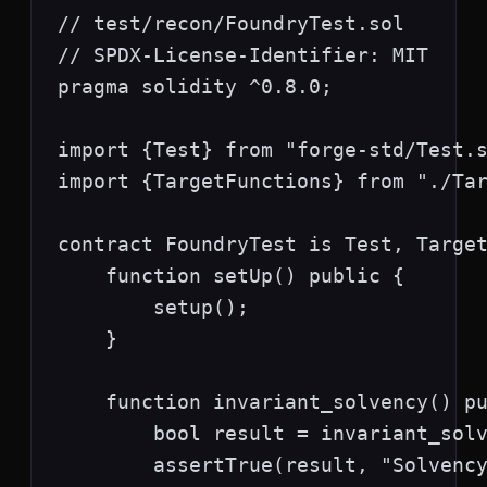
// test/recon/FoundryTest.sol

// SPDX-License-Identifier: MIT

pragma solidity ^0.8.0;

import {Test} from "forge-std/Test.s
import {TargetFunctions} from "./Tar
contract FoundryTest is Test, Target
    function setUp() public {

        setup();

    }

    function invariant_solvency() pu
        bool result = invariant_solv
        assertTrue(result, "Solvency