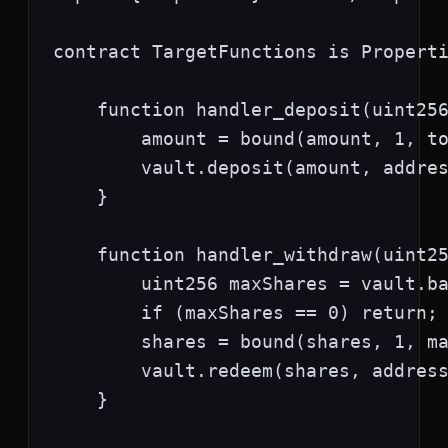
contract TargetFunctions is Properti
    function handler_deposit(uint256
        amount = bound(amount, 1, to
        vault.deposit(amount, addres
    }

    function handler_withdraw(uint25
        uint256 maxShares = vault.ba
        if (maxShares == 0) return;

        shares = bound(shares, 1, ma
        vault.redeem(shares, address
    }
