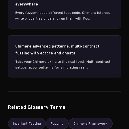
everywhere
Every fuzzer needs different test code. Chimera lets you
write properties once and run them with Fou...
Chimera advanced patterns: multi-contract
fuzzing with actors and ghosts
Take your Chimera skills to the next level. Multi-contract
setups, actor patterns for simulating rea...
Related Glossary Terms
Invariant Testing
Fuzzing
Chimera Framework