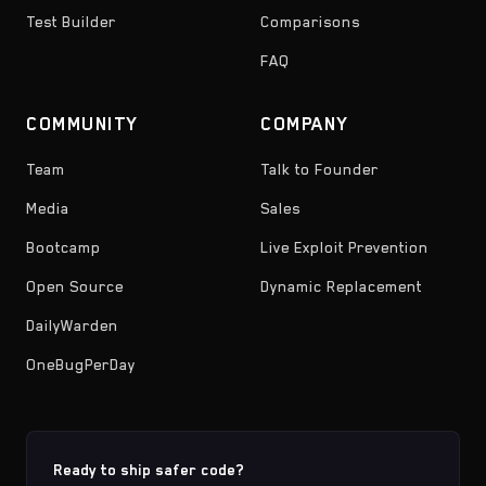
Test Builder
Comparisons
FAQ
COMMUNITY
COMPANY
Team
Talk to Founder
Media
Sales
Bootcamp
Live Exploit Prevention
Open Source
Dynamic Replacement
DailyWarden
OneBugPerDay
Ready to ship safer code?