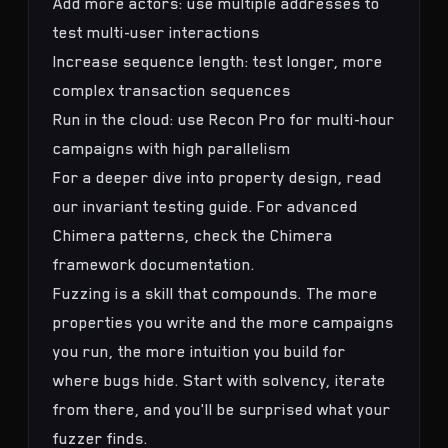
Add more actors: use multiple addresses to
test multi-user interactions
Increase sequence length: test longer, more
complex transaction sequences
Run in the cloud: use Recon Pro for multi-hour
campaigns with high parallelism
For a deeper dive into property design, read
our
invariant testing guide
. For advanced
Chimera patterns, check the
Chimera
framework documentation
.
Fuzzing is a skill that compounds. The more
properties you write and the more campaigns
you run, the more intuition you build for
where bugs hide. Start with solvency, iterate
from there, and you'll be surprised what your
fuzzer finds.