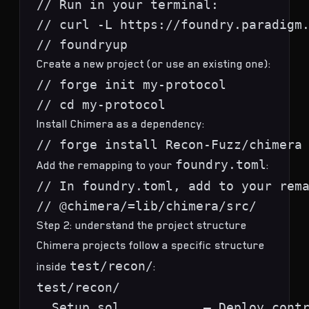
// Run in your terminal:

// curl -L https://foundry.paradigm.
Create a new project (or use an existing one):
// forge init my-protocol

Install Chimera as a dependency:
foundry.toml
Add the remapping to your
:
// In foundry.toml, add to your rema
Step 2: understand the project structure
Chimera projects follow a specific structure
test/recon/
inside
:
test/recon/

  Setup.sol           — Deploy contr