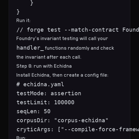
    }

Run it:
Foundry's invariant testing will call your
handler_
functions randomly and check
the invariant after each call.
Step 8: run with Echidna
Install Echidna, then create a config file:
# echidna.yaml

testMode: assertion

testLimit: 100000

seqLen: 50

corpusDir: "corpus-echidna"

Run: