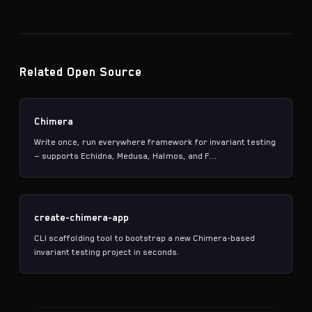
Related Open Source
Chimera
Write once, run everywhere framework for invariant testing
— supports Echidna, Medusa, Halmos, and F...
create-chimera-app
CLI scaffolding tool to bootstrap a new Chimera-based
invariant testing project in seconds.