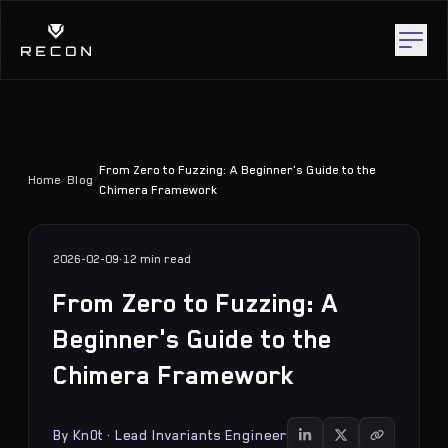
From Zero to Fuzzing: A Beginner's Guide to the
Home
/
Blog
/
Chimera Framework
2026-02-09
·
12 min
read
From Zero to Fuzzing: A
Beginner's Guide to the
Chimera Framework
By
Kn0t
·
Lead Invariants Engineer