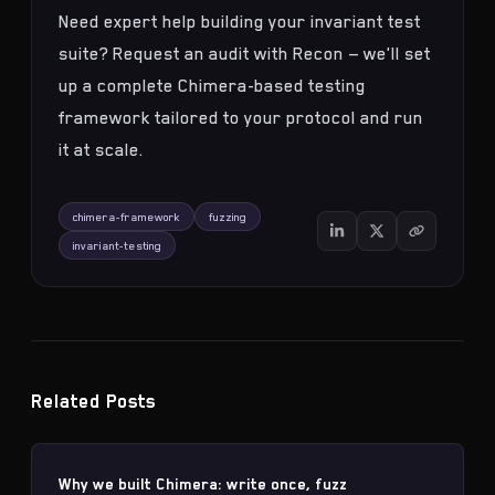
Need expert help building your invariant test
suite?
Request an audit with Recon
— we'll set
up a complete Chimera-based testing
framework tailored to your protocol and run
it at scale.
chimera-framework
fuzzing
invariant-testing
Related Posts
Why we built Chimera: write once, fuzz