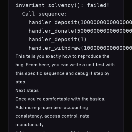
invariant_solvency(): failed!

  Call sequence:

    handler_deposit(1000000000000000
    handler_donate(50000000000000000
    handler_deposit(1)

This tells you exactly how to reproduce the
bug. From here, you can write a unit test with
this specific sequence and debug it step by
step.
Next steps
Once you're comfortable with the basics:
Add more properties: accounting
consistency, access control, rate
monotonicity