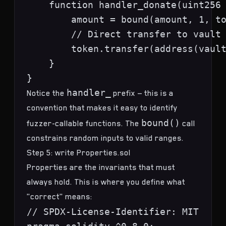
    function handler_donate(uint256 
        amount = bound(amount, 1, to
        // Direct transfer to vault 
        token.transfer(address(vault
    }

handler_
Notice the
prefix — this is a
convention that makes it easy to identify
bound()
fuzzer-callable functions. The
call
constrains random inputs to valid ranges.
Step 5: write Properties.sol
Properties are the invariants that must
always hold. This is where you define what
"correct" means:
// SPDX-License-Identifier: MIT
