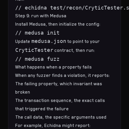
Step 9: run with Medusa
Install Medusa, then initialize the config:
medusa.json
Update
to point to your
CryticTester
contract, then run:
What happens when a property fails
When any fuzzer finds a violation, it reports:
The failing property, which invariant was
broken
The transaction sequence, the exact calls
that triggered the failure
The call data, the specific arguments used
For example, Echidna might report: