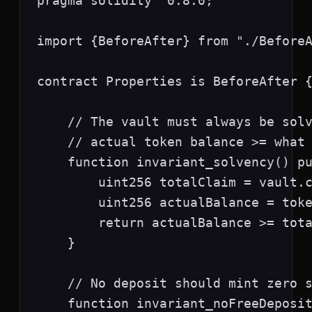
pragma solidity ^0.8.0;

import {BeforeAfter} from "./BeforeA
contract Properties is BeforeAfter {
    // The vault must always be solv
    // actual token balance >= what 
    function invariant_solvency() pu
        uint256 totalClaim = vault.c
        uint256 actualBalance = toke
        return actualBalance >= tota
    }

    // No deposit should mint zero s
    function invariant_noFreeDeposit