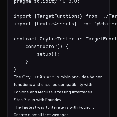
pragma solidity ^0.8.0;

import {TargetFunctions} from "./Tar
import {CryticAsserts} from "@chimer
contract CryticTester is TargetFunct
    constructor() {

        setup();

    }

CryticAsserts
The
mixin provides helper
functions and ensures compatibility with
Echidna and Medusa's testing interfaces.
Step 7: run with Foundry
The fastest way to iterate is with Foundry.
Create a small test wrapper: