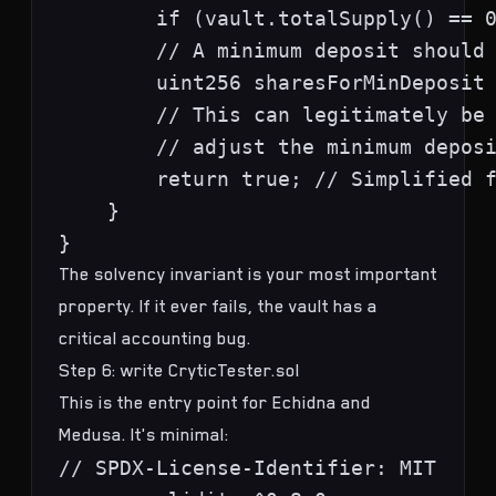
        if (vault.totalSupply() == 0
        // A minimum deposit should 
        uint256 sharesForMinDeposit 
        // This can legitimately be 
        // adjust the minimum deposi
        return true; // Simplified f
    }

The solvency invariant is your most important
property. If it ever fails, the vault has a
critical accounting bug.
Step 6: write CryticTester.sol
This is the entry point for Echidna and
Medusa. It's minimal:
// SPDX-License-Identifier: MIT
