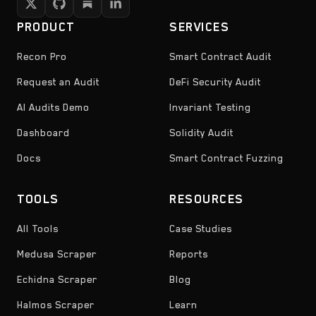
PRODUCT
SERVICES
Recon Pro
Smart Contract Audit
Request an Audit
DeFi Security Audit
AI Audits Demo
Invariant Testing
Dashboard
Solidity Audit
Docs
Smart Contract Fuzzing
TOOLS
RESOURCES
All Tools
Case Studies
Medusa Scraper
Reports
Echidna Scraper
Blog
Halmos Scraper
Learn