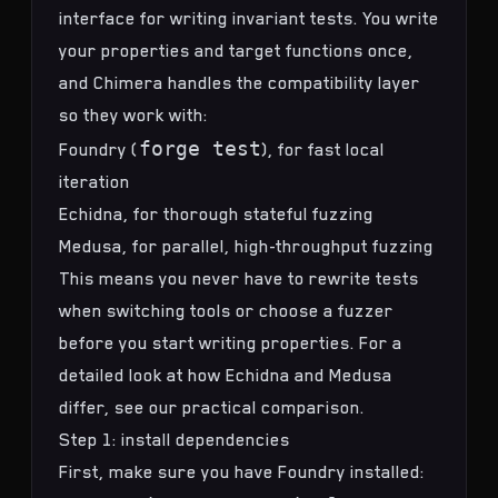
interface for writing
invariant tests
. You write
your properties and target functions once,
and Chimera handles the compatibility layer
so they work with:
forge test
Foundry (
), for fast local
iteration
Echidna, for thorough
stateful fuzzing
Medusa, for parallel, high-throughput fuzzing
This means you never have to rewrite tests
when switching tools or choose a fuzzer
before you start writing properties. For a
detailed look at how Echidna and Medusa
differ, see our
practical comparison
.
Step 1: install dependencies
First, make sure you have Foundry installed: