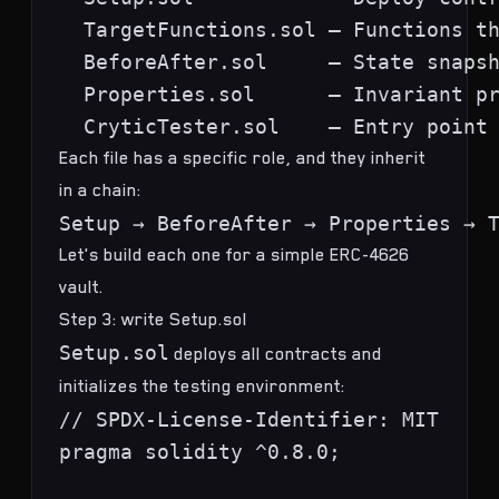
  TargetFunctions.sol — Functions th
  BeforeAfter.sol     — State snapsh
  Properties.sol      — Invariant pr
Each file has a specific role, and they inherit
in a chain:
Let's build each one for a simple ERC-4626
vault.
Step 3: write Setup.sol
Setup.sol
deploys all contracts and
initializes the testing environment:
// SPDX-License-Identifier: MIT

pragma solidity ^0.8.0;
