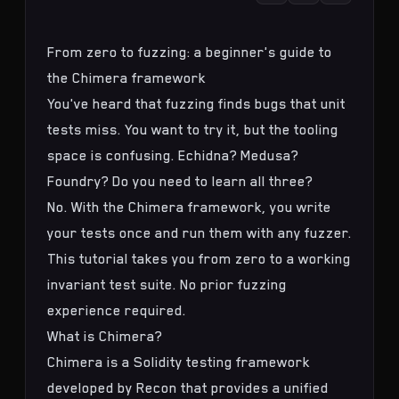
From zero to fuzzing: a beginner's guide to
the Chimera framework
You've heard that fuzzing finds bugs that unit
tests miss. You want to try it, but the tooling
space is confusing. Echidna? Medusa?
Foundry? Do you need to learn all three?
No. With the
Chimera framework
, you write
your tests once and run them with any fuzzer.
This tutorial takes you from zero to a working
invariant test suite
. No prior fuzzing
experience required.
What is Chimera?
Chimera is a Solidity testing framework
developed by Recon that provides a unified