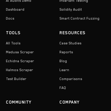
AI Audits Demo
Invariant Testing
Dashboard
Solidity Audit
Docs
Smart Contract Fuzzing
TOOLS
RESOURCES
All Tools
Case Studies
Medusa Scraper
Reports
Echidna Scraper
Blog
Halmos Scraper
Learn
Test Builder
Comparisons
FAQ
COMMUNITY
COMPANY