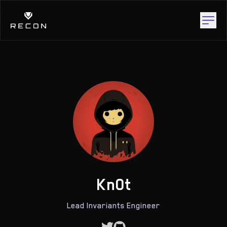
Kn0t
Lead Invariants Engineer