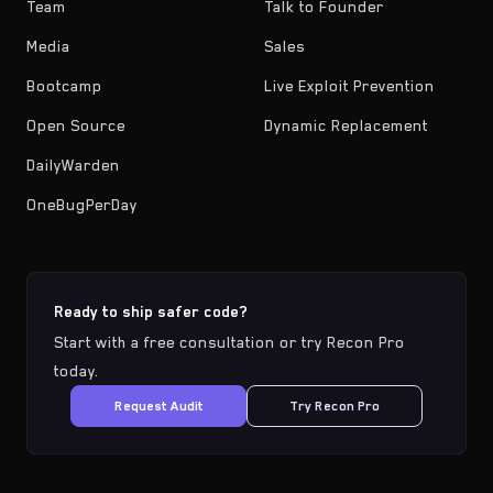
Team
Talk to Founder
Media
Sales
Bootcamp
Live Exploit Prevention
Open Source
Dynamic Replacement
DailyWarden
OneBugPerDay
Ready to ship safer code?
Start with a free consultation or try Recon Pro
today.
Request Audit
Try Recon Pro