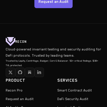
Request an Audit
RECON
Cloud-powered invariant testing and security auditing for
DeFi protocols. Trusted by leading teams.
Trusted by Liquity, Centrifuge, Badger, Corn & Balancer. 50+ critical findings. $3B+
TVL protected.
PRODUCT
SERVICES
Recon Pro
Smart Contract Audit
Request an Audit
DeFi Security Audit