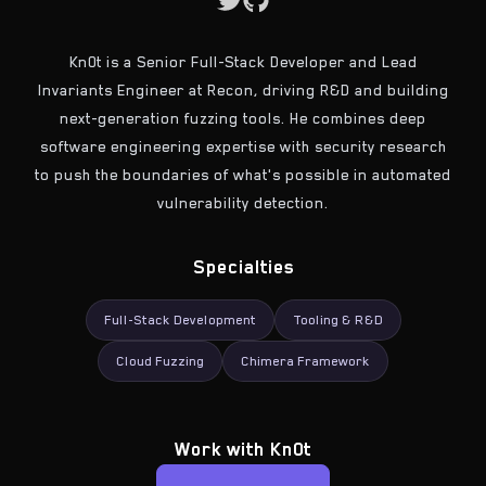
Kn0t is a Senior Full-Stack Developer and Lead
Invariants Engineer at Recon, driving R&D and building
next-generation fuzzing tools. He combines deep
software engineering expertise with security research
to push the boundaries of what's possible in automated
vulnerability detection.
Specialties
Full-Stack Development
Tooling & R&D
Cloud Fuzzing
Chimera Framework
Work with
Kn0t