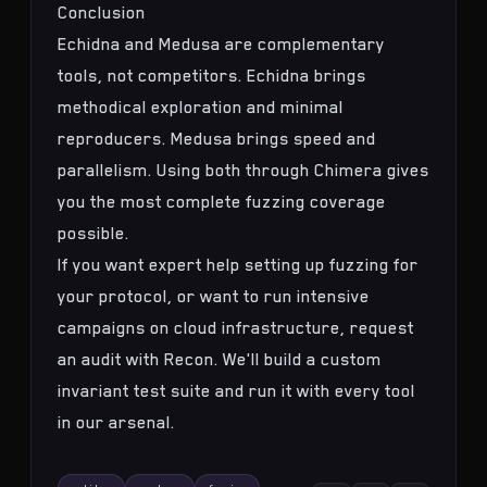
Conclusion
Echidna and Medusa are complementary
tools, not competitors. Echidna brings
methodical exploration and minimal
reproducers. Medusa brings speed and
parallelism. Using both through Chimera gives
you the most complete fuzzing coverage
possible.
If you want expert help setting up fuzzing for
your protocol, or want to run intensive
campaigns on cloud infrastructure,
request
an audit with Recon
. We'll build a custom
invariant test suite
and run it with every tool
in our arsenal.