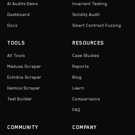
AI Audits Demo
Invariant Testing
Dashboard
Solidity Audit
Docs
Smart Contract Fuzzing
TOOLS
RESOURCES
All Tools
Case Studies
Medusa Scraper
Reports
Echidna Scraper
Blog
Halmos Scraper
Learn
Test Builder
Comparisons
FAQ
COMMUNITY
COMPANY