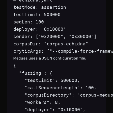
testMode: assertion

testLimit: 500000

seqLen: 100

deployer: "0x10000"

sender: ["0x20000", "0x30000"]

corpusDir: "corpus-echidna"

Medusa uses a JSON configuration file:
{

  "fuzzing": {

    "testLimit": 500000,

    "callSequenceLength": 100,

    "corpusDirectory": "corpus-medus
    "workers": 8,

    "deployer": "0x10000",
