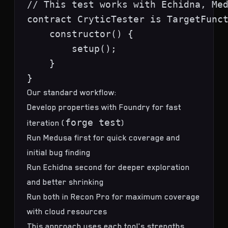
// This test works with Echidna, Med
contract CryticTester is TargetFunct
    constructor() {

        setup();

    }

Our standard workflow:
Develop properties with Foundry for fast
forge test
iteration (
)
Run Medusa first for quick coverage and
initial bug finding
Run Echidna second for deeper exploration
and better shrinking
Run both in Recon Pro for maximum coverage
with cloud resources
This approach uses each tool's strengths.