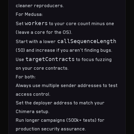
cleaner reproducers.
For Medusa:
workers
Set
to your core count minus one
(leave a core for the OS).
callSequenceLength
Start with a lower
(50) and increase if you aren't finding bugs.
targetContracts
Use
to focus fuzzing
on your core contracts.
For both:
Always use multiple sender addresses to test
access control.
Set the deployer address to match your
Chimera setup.
Run longer campaigns (500k+ tests) for
production security assurance.