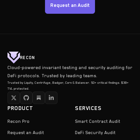
Request an Audit
RECON
Cloud-powered invariant testing and security auditing for
DeFi protocols. Trusted by leading teams.
Trusted by Liquity, Centrifuge, Badger, Corn & Balancer. 50+ critical findings. $3B+
TVL protected.
PRODUCT
SERVICES
Recon Pro
Smart Contract Audit
Request an Audit
DeFi Security Audit