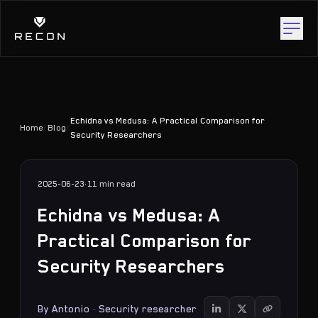
Echidna vs Medusa: A Practical Comparison for
Home
/
Blog
/
Security Researchers
2025-06-23
·
11 min
read
Echidna vs Medusa: A
Practical Comparison for
Security Researchers
By
Antonio
·
Security researcher