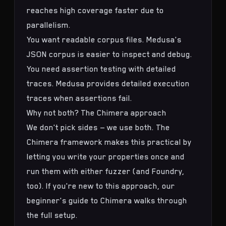
reaches high coverage faster due to
parallelism.
You want readable corpus files. Medusa's
JSON corpus is easier to inspect and debug.
You need assertion testing with detailed
traces. Medusa provides detailed execution
traces when assertions fail.
Why not both? The Chimera approach
We don't pick sides — we use both. The
Chimera framework
makes this practical by
letting you write your properties once and
run them with either fuzzer (and Foundry,
too). If you're new to this approach, our
beginner's guide to Chimera
walks through
the full setup.