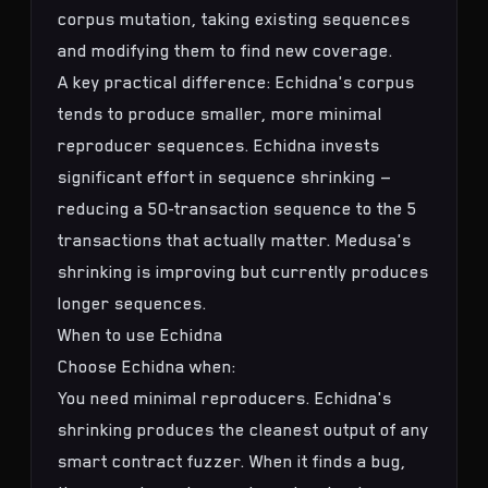
corpus mutation, taking existing sequences
and modifying them to find new coverage.
A key practical difference: Echidna's corpus
tends to produce smaller, more minimal
reproducer sequences. Echidna invests
significant effort in sequence shrinking —
reducing a 50-transaction sequence to the 5
transactions that actually matter. Medusa's
shrinking is improving but currently produces
longer sequences.
When to use Echidna
Choose Echidna when:
You need minimal reproducers. Echidna's
shrinking produces the cleanest output of any
smart contract fuzzer. When it finds a bug,