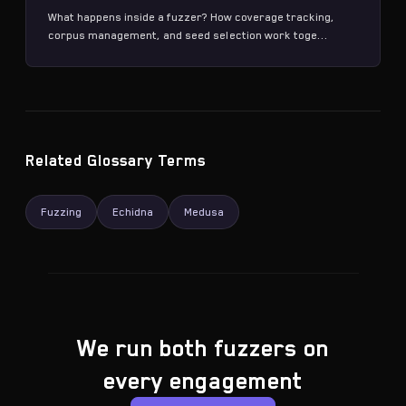
What happens inside a fuzzer? How coverage tracking,
corpus management, and seed selection work toge...
Related Glossary Terms
Fuzzing
Echidna
Medusa
We run both fuzzers on
every engagement