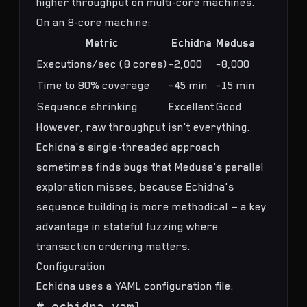
higher throughput on multi-core machines.
On an 8-core machine:
Metric
Echidna
Medusa
Executions/sec (8 cores)
~2,000
~8,000
Time to 80% coverage
~45 min
~15 min
Sequence shrinking
Excellent
Good
However, raw throughput isn't everything.
Echidna's single-threaded approach
sometimes finds bugs that Medusa's parallel
exploration misses, because Echidna's
sequence building is more methodical — a key
advantage in
stateful fuzzing where
transaction ordering matters
.
Configuration
Echidna uses a YAML configuration file:
# echidna.yaml
