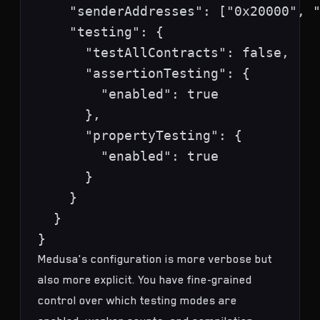
    "senderAddresses": ["0x20000", "
    "testing": {

      "testAllContracts": false,

      "assertionTesting": {

        "enabled": true

      },

      "propertyTesting": {

        "enabled": true

      }

    }

  }

Medusa's configuration is more verbose but
also more explicit. You have fine-grained
control over which testing modes are