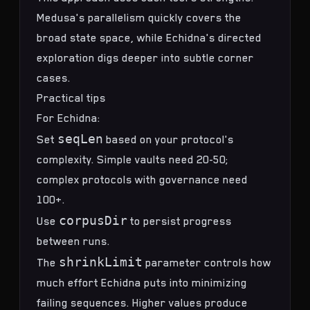
Medusa's parallelism quickly covers the
broad state space, while Echidna's directed
exploration digs deeper into subtle corner
cases.
Practical tips
For Echidna:
seqLen
Set
based on your protocol's
complexity. Simple vaults need 20-50;
complex protocols with governance need
100+.
corpusDir
Use
to persist progress
between runs.
shrinkLimit
The
parameter controls how
much effort Echidna puts into minimizing
failing sequences. Higher values produce