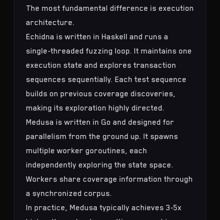
The most fundamental difference is execution
architecture.
Echidna is written in Haskell and runs a
single-threaded fuzzing loop. It maintains one
execution state and explores transaction
sequences sequentially. Each test sequence
builds on previous coverage discoveries,
making its exploration highly directed.
Medusa is written in Go and designed for
parallelism from the ground up. It spawns
multiple worker goroutines, each
independently exploring the state space.
Workers share coverage information through
a synchronized corpus.
In practice, Medusa typically achieves 3-5x