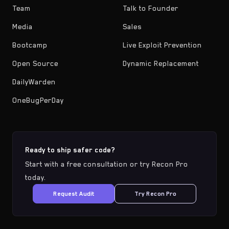
Team
Talk to Founder
Media
Sales
Bootcamp
Live Exploit Prevention
Open Source
Dynamic Replacement
DailyWarden
OneBugPerDay
Ready to ship safer code?
Start with a free consultation or try Recon Pro
today.
Request Audit
Try Recon Pro