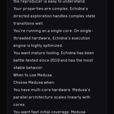
the reproducer is easy to understand.
Your properties are complex. Echidna's
directed exploration handles complex state
transitions well.
You're running on a single core. On single-
threaded hardware, Echidna's execution
engine is highly optimized.
You want mature tooling. Echidna has been
battle-tested since 2019 and has the most
stable behavior.
When to use Medusa
Choose Medusa when:
You have multi-core hardware. Medusa's
parallel architecture scales linearly with
cores.
You want fast initial coverage. Medusa