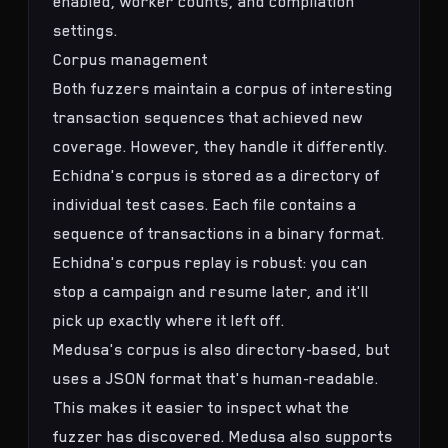
enabled, worker counts, and compilation
settings.
Corpus management
Both fuzzers maintain a corpus of interesting
transaction sequences that achieved new
coverage. However, they handle it differently.
Echidna's corpus is stored as a directory of
individual test cases. Each file contains a
sequence of transactions in a binary format.
Echidna's corpus replay is robust: you can
stop a campaign and resume later, and it'll
pick up exactly where it left off.
Medusa's corpus is also directory-based, but
uses a JSON format that's human-readable.
This makes it easier to inspect what the
fuzzer has discovered. Medusa also supports