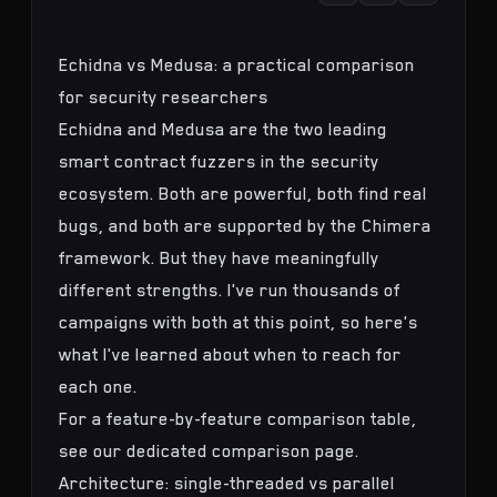
Echidna vs Medusa: a practical comparison
for security researchers
Echidna and Medusa are the two leading
smart contract fuzzers in the security
ecosystem. Both are powerful, both find real
bugs, and both are supported by the
Chimera
framework
. But they have meaningfully
different strengths. I've run thousands of
campaigns with both at this point, so here's
what I've learned about when to reach for
each one.
For a feature-by-feature comparison table,
see our
dedicated comparison page
.
Architecture: single-threaded vs parallel