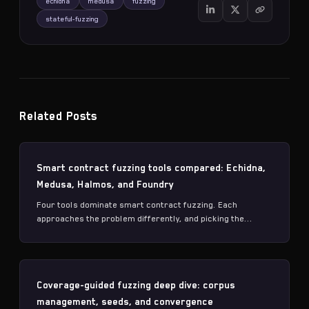
echidna
medusa
fuzzing
stateful-fuzzing
Related Posts
Smart contract fuzzing tools compared: Echidna,
Medusa, Halmos, and Foundry
Four tools dominate smart contract fuzzing. Each
approaches the problem differently, and picking the...
Coverage-guided fuzzing deep dive: corpus
management, seeds, and convergence