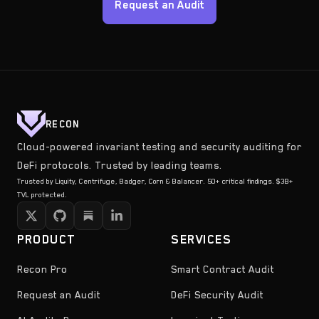
Request an Audit
RECON
Cloud-powered invariant testing and security auditing for
DeFi protocols. Trusted by leading teams.
Trusted by Liquity, Centrifuge, Badger, Corn & Balancer. 50+ critical findings. $3B+
TVL protected.
PRODUCT
SERVICES
Recon Pro
Smart Contract Audit
Request an Audit
DeFi Security Audit