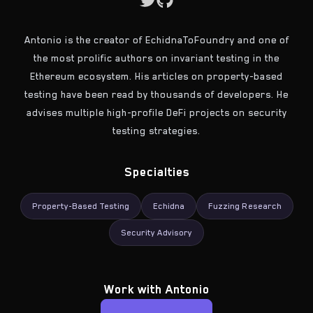
Antonio is the creator of EchidnaToFoundry and one of
the most prolific authors on invariant testing in the
Ethereum ecosystem. His articles on property-based
testing have been read by thousands of developers. He
advises multiple high-profile DeFi projects on security
testing strategies.
Specialties
Property-Based Testing
Echidna
Fuzzing Research
Security Advisory
Work with
Antonio