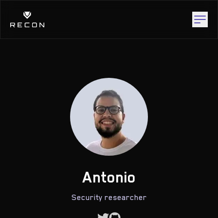
Antonio
Security researcher