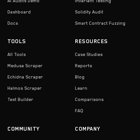
AI Audits Demo
Invariant Testing
Dashboard
Solidity Audit
Docs
Smart Contract Fuzzing
TOOLS
RESOURCES
All Tools
Case Studies
Medusa Scraper
Reports
Echidna Scraper
Blog
Halmos Scraper
Learn
Test Builder
Comparisons
FAQ
COMMUNITY
COMPANY