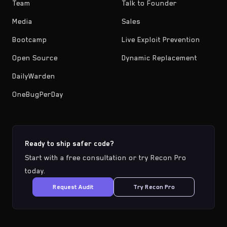
Team
Talk to Founder
Media
Sales
Bootcamp
Live Exploit Prevention
Open Source
Dynamic Replacement
DailyWarden
OneBugPerDay
Ready to ship safer code?
Start with a free consultation or try Recon Pro
today.
Request Audit
Try Recon Pro