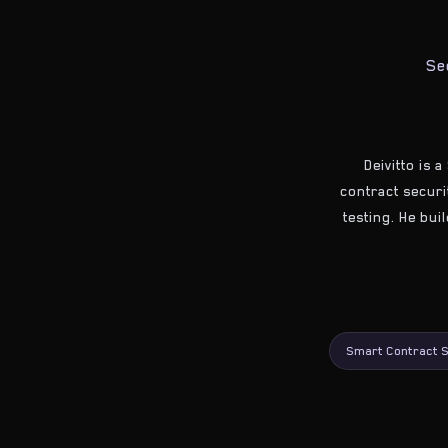
Se
Deivitto is 
contract securit
testing. He bui
Smart Contract S