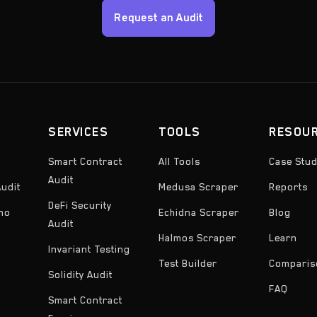
Request an Audit
SERVICES
TOOLS
RESOU
Smart Contract
All Tools
Case Stud
Audit
udit
Medusa Scraper
Reports
DeFi Security
emo
Echidna Scraper
Blog
Audit
Halmos Scraper
Learn
Invariant Testing
Test Builder
Comparis
Solidity Audit
FAQ
Smart Contract