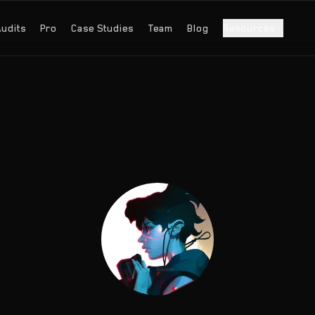
Audits
Pro
Case Studies
Team
Blog
Resources