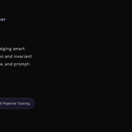
eer
ridging smart
ion and invariant
ure, and prompt-
it Pipeline Tooling