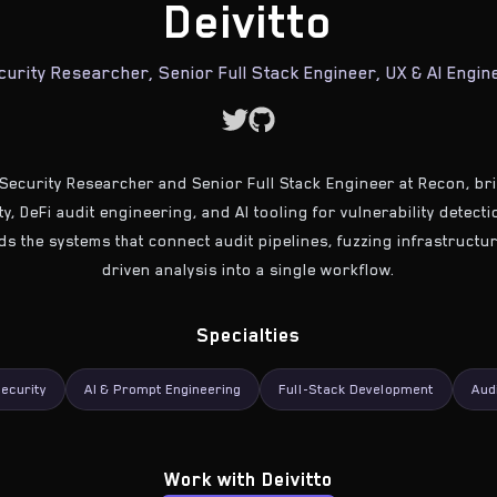
Deivitto
curity Researcher, Senior Full Stack Engineer, UX & AI Engin
a Security Researcher and Senior Full Stack Engineer at Recon, b
y, DeFi audit engineering, and AI tooling for vulnerability detect
lds the systems that connect audit pipelines, fuzzing infrastruct
driven analysis into a single workflow.
Specialties
ecurity
AI & Prompt Engineering
Full-Stack Development
Aud
Work with
Deivitto