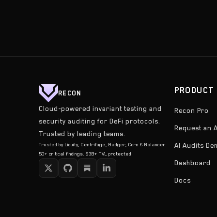
PRODUCT
RECON
Cloud-powered invariant testing and
Recon Pro
security auditing for DeFi protocols.
Request an A
Trusted by leading teams.
Trusted by Liquity, Centrifuge, Badger, Corn & Balancer.
AI Audits D
50+ critical findings. $3B+ TVL protected.
Dashboard
Docs