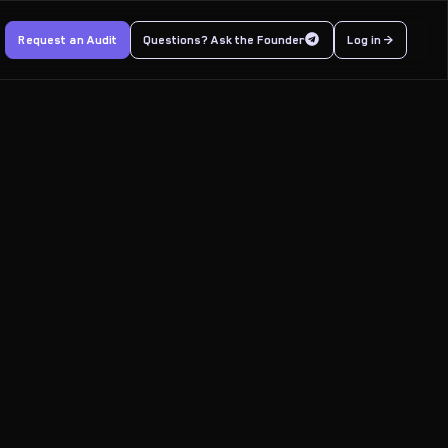
Request an Audit
Questions? Ask the Founder
Log in >