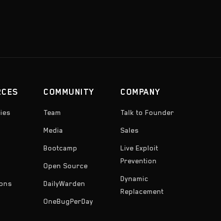
RCES
COMMUNITY
COMPANY
ies
Team
Talk to Founder
Media
Sales
Bootcamp
Live Exploit
Prevention
Open Source
Dynamic
ons
DailyWarden
Replacement
OneBugPerDay