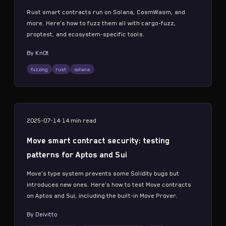
Rust smart contracts run on Solana, CosmWasm, and
more. Here's how to fuzz them all with cargo-fuzz,
proptest, and ecosystem-specific tools.
By
Kn0t
fuzzing
rust
solana
2025-07-14
·
14 min
read
Move smart contract security: testing
patterns for Aptos and Sui
Move's type system prevents some Solidity bugs but
introduces new ones. Here's how to test Move contracts
on Aptos and Sui, including the built-in Move Prover.
By
Deivitto