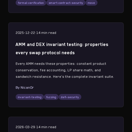
formal-verification
smart-contract-security
move
2025-12-22
·
14 min
read
AMM and DEX invariant testing: properties
every swap protocol needs
Every AMM needs these properties: constant product
conservation, fee accounting, LP share math, and
sandwich resistance. Here's the complete invariant suite.
By
Nican0r
invariant-testing
fuzzing
defi-security
2026-03-29
·
14 min
read