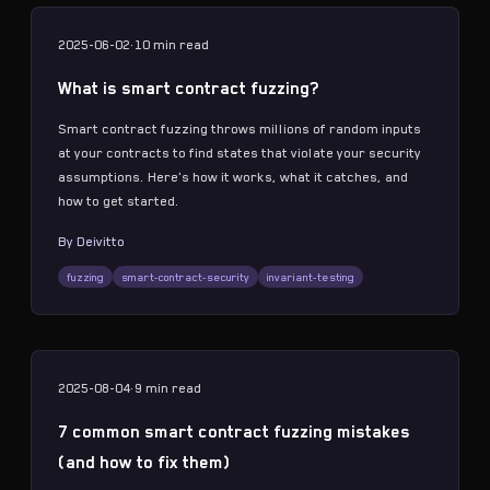
2025-06-02
·
10 min
read
What is smart contract fuzzing?
Smart contract fuzzing throws millions of random inputs
at your contracts to find states that violate your security
assumptions. Here's how it works, what it catches, and
how to get started.
By
Deivitto
fuzzing
smart-contract-security
invariant-testing
2025-08-04
·
9 min
read
7 common smart contract fuzzing mistakes
(and how to fix them)