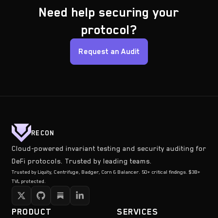
Need help securing your
protocol?
Request an Audit
RECON
Cloud-powered invariant testing and security auditing for
DeFi protocols. Trusted by leading teams.
Trusted by Liquity, Centrifuge, Badger, Corn & Balancer. 50+ critical findings. $3B+
TVL protected.
PRODUCT
SERVICES