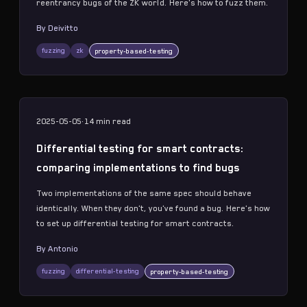
reentrancy bugs of the ZK world. Here's how to fuzz them.
By
Deivitto
fuzzing
zk
property-based-testing
2025-05-05
·
14 min
read
Differential testing for smart contracts:
comparing implementations to find bugs
Two implementations of the same spec should behave
identically. When they don't, you've found a bug. Here's how
to set up differential testing for smart contracts.
By
Antonio
fuzzing
differential-testing
property-based-testing