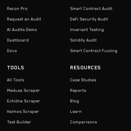
Recon Pro
Smart Contract Audit
Request an Audit
DeFi Security Audit
AI Audits Demo
Invariant Testing
Dashboard
Solidity Audit
Docs
Smart Contract Fuzzing
TOOLS
RESOURCES
All Tools
Case Studies
Medusa Scraper
Reports
Echidna Scraper
Blog
Halmos Scraper
Learn
Test Builder
Comparisons