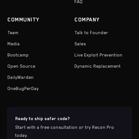
FAQ
COMMUNITY
COMPANY
Team
Talk to Founder
Media
Sales
Bootcamp
Live Exploit Prevention
Open Source
Dynamic Replacement
DailyWarden
OneBugPerDay
Ready to ship safer code?
Start with a free consultation or try Recon Pro
today.