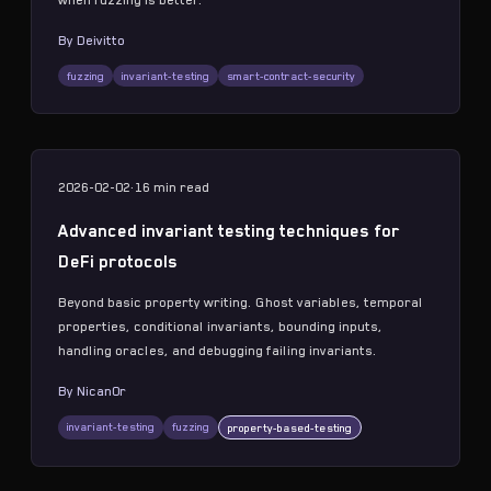
when fuzzing is better.
By
Deivitto
fuzzing
invariant-testing
smart-contract-security
2026-02-02
·
16 min
read
Advanced invariant testing techniques for
DeFi protocols
Beyond basic property writing. Ghost variables, temporal
properties, conditional invariants, bounding inputs,
handling oracles, and debugging failing invariants.
By
Nican0r
invariant-testing
fuzzing
property-based-testing