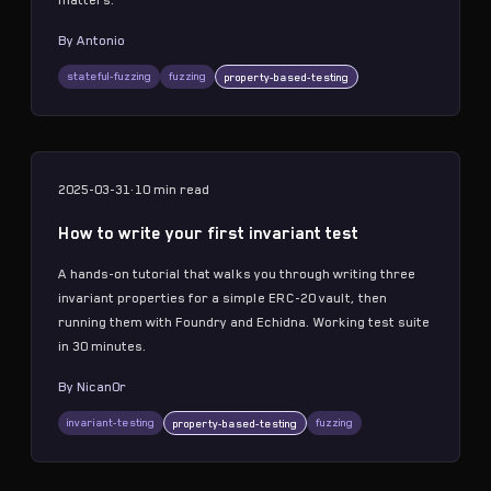
matters.
By
Antonio
stateful-fuzzing
fuzzing
property-based-testing
2025-03-31
·
10 min
read
How to write your first invariant test
A hands-on tutorial that walks you through writing three
invariant properties for a simple ERC-20 vault, then
running them with Foundry and Echidna. Working test suite
in 30 minutes.
By
Nican0r
invariant-testing
fuzzing
property-based-testing