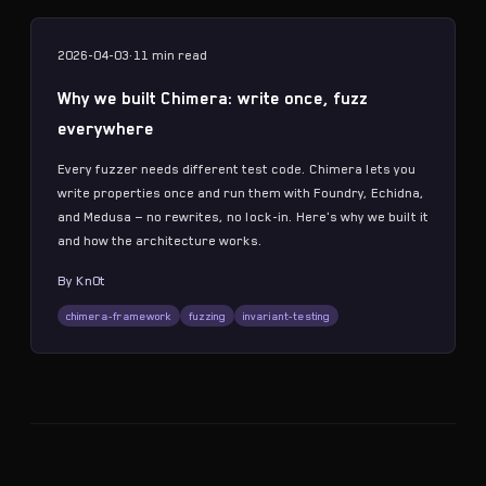
2026-04-03
·
11 min
read
Why we built Chimera: write once, fuzz
everywhere
Every fuzzer needs different test code. Chimera lets you
write properties once and run them with Foundry, Echidna,
and Medusa — no rewrites, no lock-in. Here's why we built it
and how the architecture works.
By
Kn0t
chimera-framework
fuzzing
invariant-testing