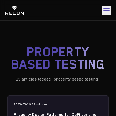
PROPERTY
BASED TESTING
15 articles tagged "property based testing"
2025-05-19
·
12 min
read
Property Design Patterns for DeFi Lending