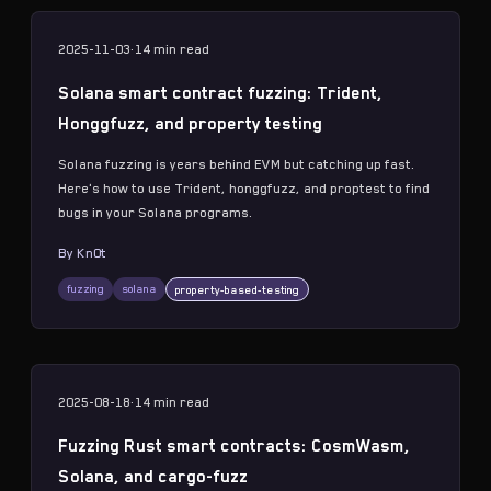
2025-11-03
·
14 min
read
Solana smart contract fuzzing: Trident,
Honggfuzz, and property testing
Solana fuzzing is years behind EVM but catching up fast.
Here's how to use Trident, honggfuzz, and proptest to find
bugs in your Solana programs.
By
Kn0t
fuzzing
solana
property-based-testing
2025-08-18
·
14 min
read
Fuzzing Rust smart contracts: CosmWasm,
Solana, and cargo-fuzz