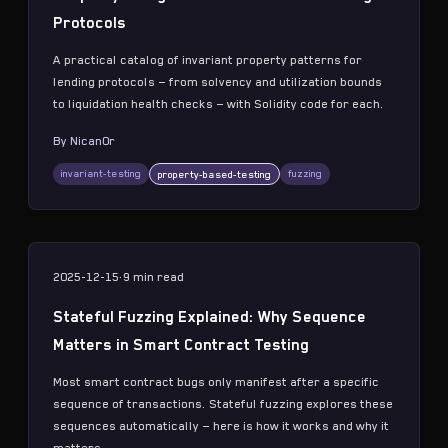
Protocols
A practical catalog of invariant property patterns for
lending protocols — from solvency and utilization bounds
to liquidation health checks — with Solidity code for each.
By
Nican0r
invariant-testing
fuzzing
property-based-testing
2025-12-15
·
9 min
read
Stateful Fuzzing Explained: Why Sequence
Matters in Smart Contract Testing
Most smart contract bugs only manifest after a specific
sequence of transactions. Stateful fuzzing explores these
sequences automatically — here is how it works and why it