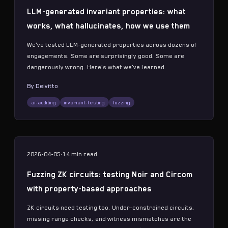
LLM-generated invariant properties: what
works, what hallucinates, how we use them
We've tested LLM-generated properties across dozens of
engagements. Some are surprisingly good. Some are
dangerously wrong. Here's what we've learned.
By
Deivitto
ai-auditing
invariant-testing
fuzzing
2026-04-05
·
14 min
read
Fuzzing ZK circuits: testing Noir and Circom
with property-based approaches
ZK circuits need testing too. Under-constrained circuits,
missing range checks, and witness mismatches are the