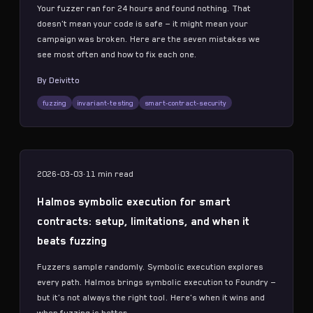
Your fuzzer ran for 24 hours and found nothing. That
doesn't mean your code is safe — it might mean your
campaign was broken. Here are the seven mistakes we
see most often and how to fix each one.
By
Deivitto
fuzzing
invariant-testing
smart-contract-security
2026-03-03
·
11 min
read
Halmos symbolic execution for smart
contracts: setup, limitations, and when it
beats fuzzing
Fuzzers sample randomly. Symbolic execution explores
every path. Halmos brings symbolic execution to Foundry —
but it's not always the right tool. Here's when it wins and