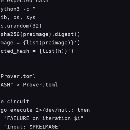
e expected hash

ython3 -c "

ib, os, sys

s.urandom(32)

sha256(preimage).digest()

mage = {list(preimage)}')

cted_hash = {list(h)}')

Prover.toml

ASH" > Prover.toml

e circuit

go execute 2>/dev/null; then

 "FAILURE on iteration $i"

 "Input: $PREIMAGE"
