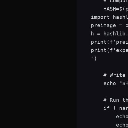
    # Comput
    HASH=$(p
import hashl
preimage = o
h = hashlib.
print(f'prei
print(f'expe
")

    # Write 
    echo "$H
    # Run th
    if ! nar
        echo
        echo