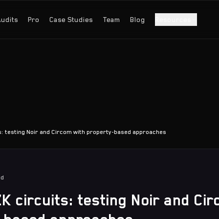
Audits
Pro
Case Studies
Team
Blog
Resources
s: testing Noir and Circom with property-based approaches
ad
K circuits: testing Noir and Ci