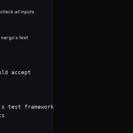
o check
all
inputs
 nargo's test
ld accept

s test framework

s
