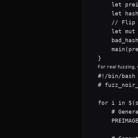
    let prei
    let hash
    // Flip 
    let mut 
    bad_hash
    main(pre
For real fuzzing,
#!/bin/bash

# fuzz_noir_
for i in $(s
    # Genera
    PREIMAGE