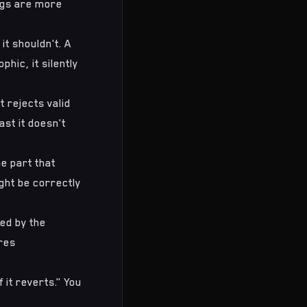
bugs are more
it shouldn't. A
hic, it silently
t rejects valid
st it doesn't
e part that
ght be correctly
ed by the
res
 it reverts." You