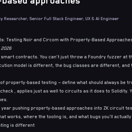
-based approaches
ty Researcher, Senior Full Stack Engineer, UX & AI Engineer
its: Testing Noir and Circom with Property-Based Approache
l 2026
t smart contracts. You can't just throw a Foundry fuzzer at 
ution model is different, the bug classes are different, and th
 of
property-based testing
— define what should always be tr
heck , applies just as well to circuits as it does to Solidity. 
ues.
st year pushing property-based approaches into ZK circuit tes
at works, where the tooling is, and what bugs you'll actually
ting is different