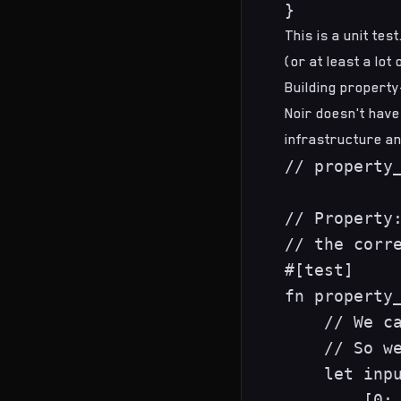
This is a unit te
(or at least a lot
Building property
Noir doesn't have
infrastructure an
// property_
// Property:
// the corre
#[test]

fn property_
    // We ca
    // So we
    let inpu
        [0; 