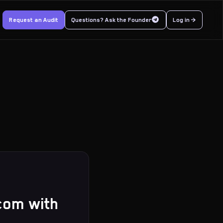
Request an Audit
Questions? Ask the Founder
Log in >
rcom with