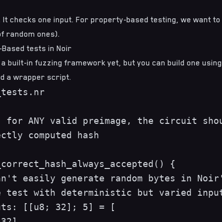
st. It checks one input. For property-based testing, we want t
 of random ones).
-Based tests in Noir
 a built-in fuzzing framework yet, but you can build one using
d a wrapper script.
tests.nr

 for ANY valid preimage, the circuit shou
ctly computed hash

correct_hash_always_accepted() {

n't easily generate random bytes in Noir'
 test with deterministic but varied input
ts: [[u8; 32]; 5] = [

32],
