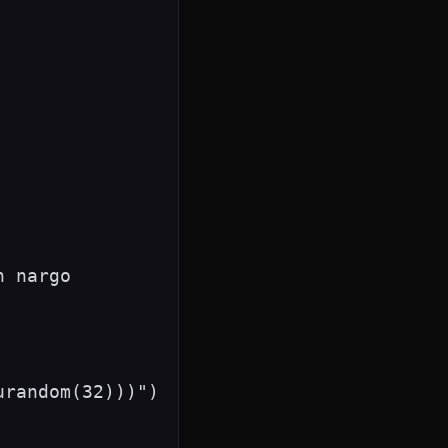
 nargo

random(32)))")
