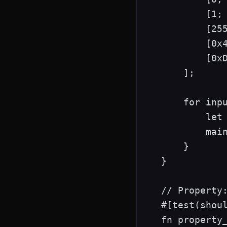
        [1; 
        [255
        [0x4
        [0xD
    ];

    for inpu
        let 
        main
    }

}

// Property:
#[test(shoul
fn property_