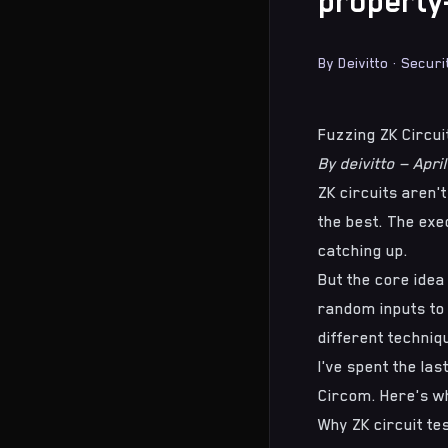
property
By
Deivitto
·
Securi
Fuzzing ZK Circu
By deivitto — Apri
ZK circuits aren'
the best. The exec
catching up.
But the core idea
random inputs to c
different techniq
I've spent the la
Circom. Here's wh
Why ZK circuit tes