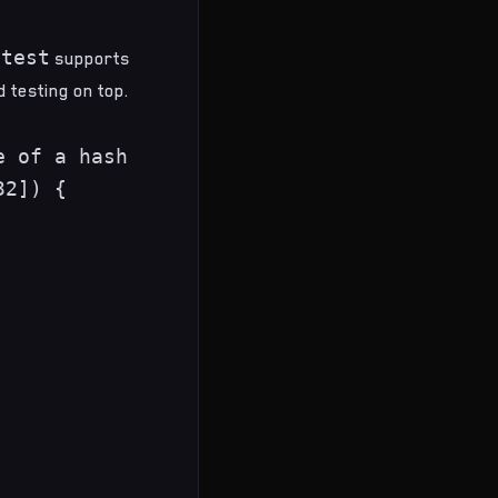
 test
supports
 testing on top.
 of a hash

2]) {
