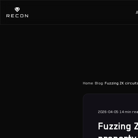
Home
/
Blog
/
Fuzzing ZK circuit
2026-04-05
·
14 min
re
Fuzzing Z