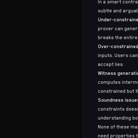
In a smart contra
subtle and argua
Under-constraine
prover can generat
breaks the entire
Over-constrained
inputs. Users can
accept lies.
Witness generat
computes intermed
constrained but th
Soundness issue
constraints doesn
understanding bot
None of these map
need properties t