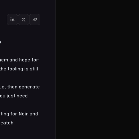
s
them and hope for
e tooling is still
ue, then generate
You just need
ting for Noir and
 catch.