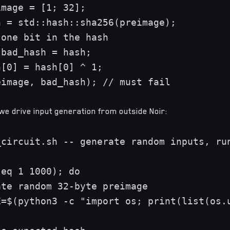
mage = [1; 32];

 = std::hash::sha256(preimage);

one bit in the hash

bad_hash = hash;

[0] = hash[0] ^ 1;

image, bad_hash); // must fail

 we drive input generation from outside Noir:
circuit.sh -- generate random inputs, run
eq 1 1000); do

te random 32-byte preimage

=$(python3 -c "import os; print(list(os.u