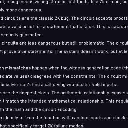
ct, a bug means wrong state or lost funds. In a ZK circuit, 
bly more dangerous.
d circuits
are the classic ZK bug. The circuit accepts proofs 
e a valid proof for a statement that's false. This is catastrop
 security guarantee.
 circuits
are less dangerous but still problematic. The circui
't prove true statements. The system doesn't work, but at lea
ion mismatches
happen when the witness generation code (th
iate values) disagrees with the constraints. The circuit mi
e solver can't find a satisfying witness for valid inputs.
s
are the deepest class. The arithmetic relationship express
't match the intended mathematical relationship. This requi
h the math and the circuit encoding.
 cleanly to "run the function with random inputs and check if
hat specifically target ZK failure modes.