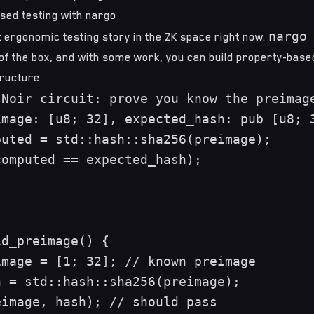
sed testing with nargo
nargo
 ergonomic testing story in the ZK space right now.
 of the box, and with some work, you can build property-based
tructure
Noir circuit: prove you know the preimage
mage: [u8; 32], expected_hash: pub [u8; 3
uted = std::hash::sha256(preimage);

omputed == expected_hash);

d_preimage() {

mage = [1; 32]; // known preimage

 = std::hash::sha256(preimage);

image, hash); // should pass
