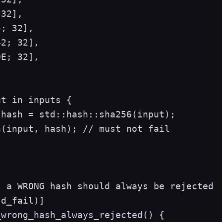
32],

; 32],

2; 32],

E; 32],

t in inputs {

hash = std::hash::sha256(input);

(input, hash); // must not fail

 a WRONG hash should always be rejected

d_fail)]

wrong_hash_always_rejected() {
