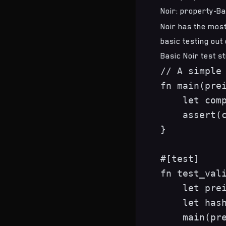
Noir: property-Ba
Noir has the most
basic testing out
Basic Noir test s
// A simple 
fn main(prei
    let comp
    assert(c
}

#[test]

fn test_vali
    let prei
    let hash
    main(pre