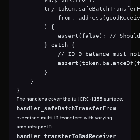
        try token.safeBatchTransferF
            from, address(goodReceiv
        ) {

            assert(false); // Should
        } catch {

            // ID 0 balance must not
            assert(token.balanceOf(f
        }

    }

The handlers cover the full ERC-1155 surface:
handler_safeBatchTransferFrom
exercises multi-ID transfers with varying
amounts per ID.
handler_transferToBadReceiver