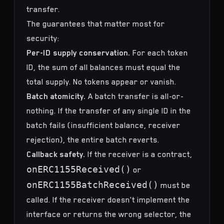
transfer.
The guarantees that matter most for
security:
Per-ID supply conservation.
For each token
ID, the sum of all balances must equal the
total supply. No tokens appear or vanish.
Batch atomicity.
A batch transfer is all-or-
nothing. If the transfer of any single ID in the
batch fails (insufficient balance, receiver
rejection), the entire batch reverts.
Callback safety.
If the receiver is a contract,
onERC1155Received()
or
onERC1155BatchReceived()
must be
called. If the receiver doesn't implement the
interface or returns the wrong selector, the