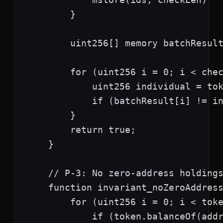
        }

        uint256[] memory batchResult
        for (uint256 i = 0; i < chec
            uint256 individual = tok
            if (batchResult[i] != in
        }

        return true;

    }

    // P-3: No zero-address holdings
    function invariant_noZeroAddress
        for (uint256 i = 0; i < toke
            if (token.balanceOf(addr