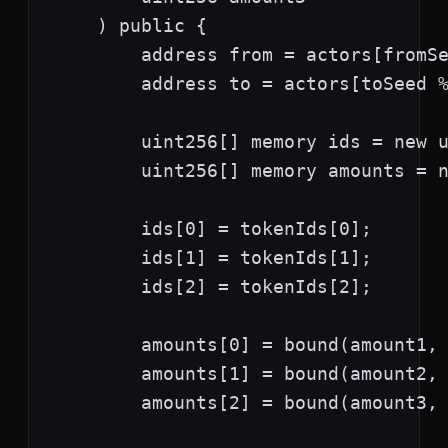
    ) public {

        address from = actors[fromSe
        address to = actors[toSeed %
        uint256[] memory ids = new u
        uint256[] memory amounts = n
        ids[0] = tokenIds[0];

        ids[1] = tokenIds[1];

        ids[2] = tokenIds[2];

        amounts[0] = bound(amount1, 
        amounts[1] = bound(amount2, 
        amounts[2] = bound(amount3, 