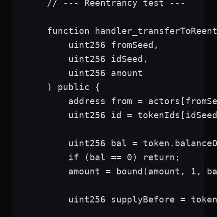
    // --- Reentrancy test ---

    function handler_transferToReent
        uint256 fromSeed,

        uint256 idSeed,

        uint256 amount

    ) public {

        address from = actors[fromSe
        uint256 id = tokenIds[idSeed
        uint256 bal = token.balanceO
        if (bal == 0) return;

        amount = bound(amount, 1, ba
        uint256 supplyBefore = token