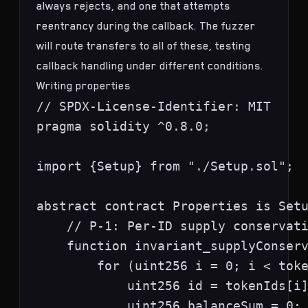
always rejects, and one that attempts
reentrancy during the callback. The fuzzer
will route transfers to all of these, testing
callback handling under different conditions.
Writing properties
// SPDX-License-Identifier: MIT

pragma solidity ^0.8.0;

import {Setup} from "./Setup.sol";

abstract contract Properties is Setu
    // P-1: Per-ID supply conservati
    function invariant_supplyConserv
        for (uint256 i = 0; i < toke
            uint256 id = tokenIds[i]
            uint256 balanceSum = 0;
