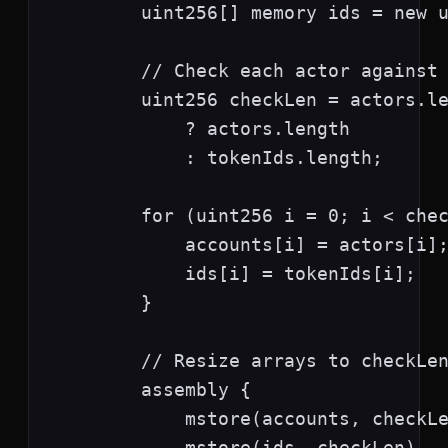
        uint256[] memory ids = new u
        // Check each actor against 
        uint256 checkLen = actors.le
            ? actors.length

            : tokenIds.length;

        for (uint256 i = 0; i < chec
            accounts[i] = actors[i];
            ids[i] = tokenIds[i];

        }

        // Resize arrays to checkLen
        assembly {

            mstore(accounts, checkLe
            mstore(ids, checkLen)
