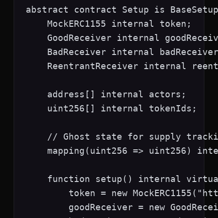
abstract contract Setup is BaseSetup
    MockERC1155 internal token;

    GoodReceiver internal goodReceiv
    BadReceiver internal badReceiver
    ReentrantReceiver internal reent
    address[] internal actors;

    uint256[] internal tokenIds;

    // Ghost state for supply tracki
    mapping(uint256 => uint256) inte
    function setup() internal virtua
        token = new MockERC1155("htt
        goodReceiver = new GoodRecei