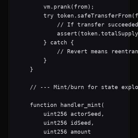
        vm.prank(from);

        try token.safeTransferFrom(f
            // If transfer succeeded
            assert(token.totalSupply
        } catch {

            // Revert means reentran
        }

    }

    // --- Mint/burn for state explo
    function handler_mint(

        uint256 actorSeed,

        uint256 idSeed,

        uint256 amount
