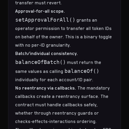
transfer must revert.
Approval-for-all scope.
setApprovalForAll()
grants an
operator permission to transfer all token IDs
on behalf of the owner. This is a binary toggle
with no per-ID granularity.
Batch/individual consistency.
balanceOfBatch()
must return the
balanceOf()
same values as calling
individually for each account/ID pair.
No reentrancy via callbacks.
The mandatory
callbacks create a reentrancy surface. The
contract must handle callbacks safely,
whether through reentrancy guards or
checks-effects-interactions ordering.