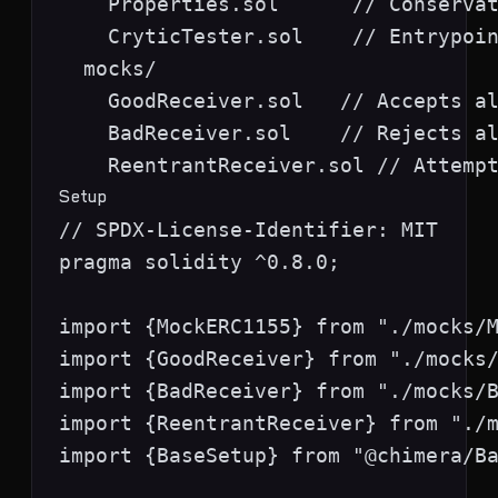
    Properties.sol      // Conservat
    CryticTester.sol    // Entrypoin
  mocks/

    GoodReceiver.sol   // Accepts al
    BadReceiver.sol    // Rejects al
Setup
// SPDX-License-Identifier: MIT

pragma solidity ^0.8.0;

import {MockERC1155} from "./mocks/M
import {GoodReceiver} from "./mocks/
import {BadReceiver} from "./mocks/B
import {ReentrantReceiver} from "./m
import {BaseSetup} from "@chimera/Ba