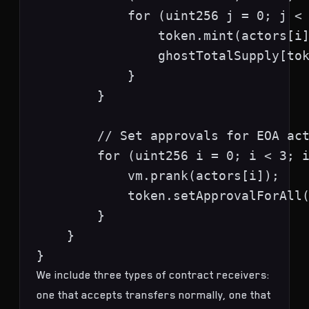
            for (uint256 j = 0; j < 
                token.mint(actors[i]
                ghostTotalSupply[tok
            }

        }

        // Set approvals for EOA act
        for (uint256 i = 0; i < 3; i
            vm.prank(actors[i]);

            token.setApprovalForAll(
        }

    }

We include three types of contract receivers:
one that accepts transfers normally, one that