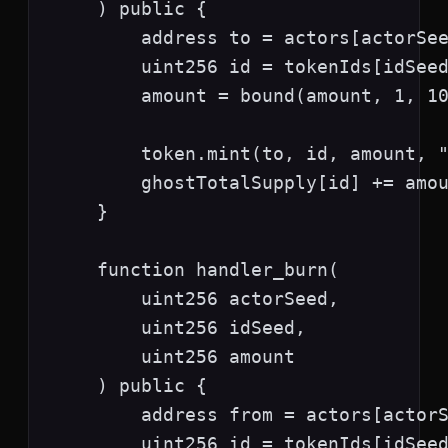
    ) public {

        address to = actors[actorSee
        uint256 id = tokenIds[idSeed
        amount = bound(amount, 1, 10
        token.mint(to, id, amount, "
        ghostTotalSupply[id] += amou
    }

    function handler_burn(

        uint256 actorSeed,

        uint256 idSeed,

        uint256 amount

    ) public {

        address from = actors[actorS
        uint256 id = tokenIds[idSeed