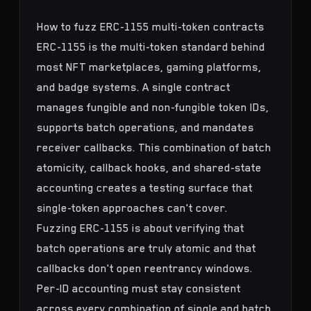
How to fuzz ERC-1155 multi-token contracts
ERC-1155 is the multi-token standard behind
most NFT marketplaces, gaming platforms,
and badge systems. A single contract
manages fungible and non-fungible token IDs,
supports batch operations, and mandates
receiver callbacks. This combination of batch
atomicity, callback hooks, and shared-state
accounting creates a testing surface that
single-token approaches can't cover.
Fuzzing ERC-1155 is about verifying that
batch operations are truly atomic and that
callbacks don't open reentrancy windows.
Per-ID accounting must stay consistent
across every combination of single and batch