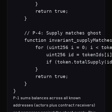
        }

        return true;

    }

    // P-4: Supply matches ghost

    function invariant_supplyMatches
        for (uint256 i = 0; i < toke
            uint256 id = tokenIds[i]
            if (token.totalSupply(id
        }

        return true;

    }

P-1 sums balances across all known
addresses (actors plus contract receivers)