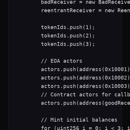
        badReceiver = new BadReceive
        reentrantReceiver = new Reen
        tokenIds.push(1);

        tokenIds.push(2);

        tokenIds.push(3);

        // EOA actors

        actors.push(address(0x10001)
        actors.push(address(0x10002)
        actors.push(address(0x10003)
        // Contract actors for callb
        actors.push(address(goodRece
        // Mint initial balances

        for (uint256 i = 0; i < 3; i