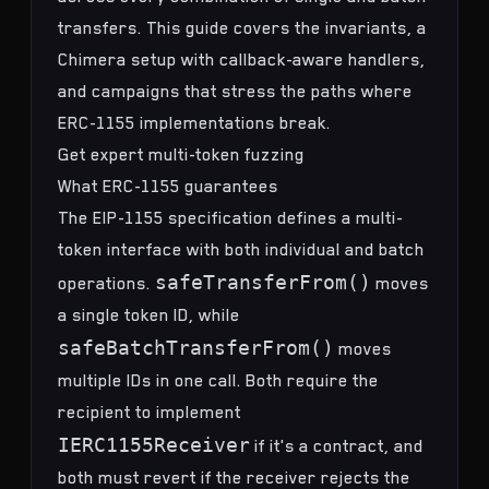
transfers. This guide covers the invariants, a
Chimera
setup with callback-aware handlers,
and campaigns that stress the paths where
ERC-1155 implementations break.
Get expert multi-token fuzzing
What ERC-1155 guarantees
The
EIP-1155 specification
defines a multi-
token interface with both individual and batch
safeTransferFrom()
operations.
moves
a single token ID, while
safeBatchTransferFrom()
moves
multiple IDs in one call. Both require the
recipient to implement
IERC1155Receiver
if it's a contract, and
both must revert if the receiver rejects the