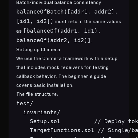
Batch/individual balance consistency
balanceOfBatch([addr1, addr2],
[id1, id2])
must return the same values
[balanceOf(addr1, id1),
as
balanceOf(addr2, id2)]
.
Setting up Chimera
We use the
Chimera framework
with a setup
that includes mock receivers for testing
callback behavior. The
beginner's guide
covers basic installation.
The file structure:
test/

  invariants/

    Setup.sol          // Deploy tok
    TargetFunctions.sol // Single/ba