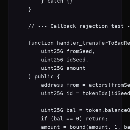
        } catch {}

    }

    // --- Callback rejection test -
    function handler_transferToBadRe
        uint256 fromSeed,

        uint256 idSeed,

        uint256 amount

    ) public {

        address from = actors[fromSe
        uint256 id = tokenIds[idSeed
        uint256 bal = token.balanceO
        if (bal == 0) return;

        amount = bound(amount, 1, ba