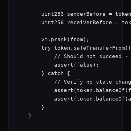
        uint256 senderBefore = token
        uint256 receiverBefore = tok
        vm.prank(from);

        try token.safeTransferFrom(f
            // Should not succeed - 
            assert(false);

        } catch {

            // Verify no state chang
            assert(token.balanceOf(f
            assert(token.balanceOf(a
        }

    }
