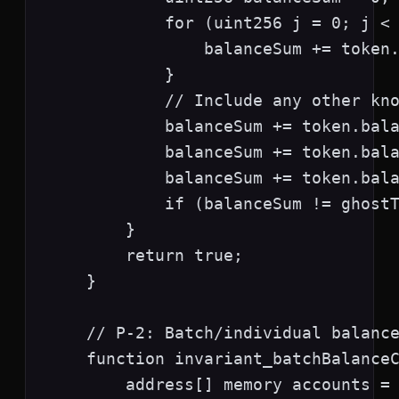
            for (uint256 j = 0; j < 
                balanceSum += token.
            }

            // Include any other kno
            balanceSum += token.bala
            balanceSum += token.bala
            balanceSum += token.bala
            if (balanceSum != ghostT
        }

        return true;

    }

    // P-2: Batch/individual balance
    function invariant_batchBalanceC
        address[] memory accounts = 