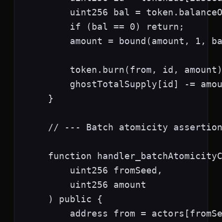
        uint256 bal = token.balanceO
        if (bal == 0) return;

        amount = bound(amount, 1, ba
        token.burn(from, id, amount)
        ghostTotalSupply[id] -= amou
    }

    // --- Batch atomicity assertion
    function handler_batchAtomicityC
        uint256 fromSeed,

        uint256 amount

    ) public {

        address from = actors[fromSe