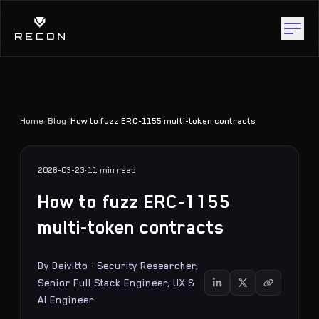
Home
/
Blog
/
How to fuzz ERC-1155 multi-token contracts
2026-03-23
·
11 min
read
How to fuzz ERC-1155
multi-token contracts
By
Deivitto
·
Security Researcher,
Senior Full Stack Engineer, UX &
AI Engineer