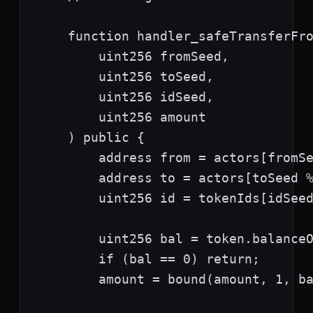
    function handler_safeTransferFro
        uint256 fromSeed,

        uint256 toSeed,

        uint256 idSeed,

        uint256 amount

    ) public {

        address from = actors[fromSe
        address to = actors[toSeed %
        uint256 id = tokenIds[idSeed
        uint256 bal = token.balanceO
        if (bal == 0) return;

        amount = bound(amount, 1, ba