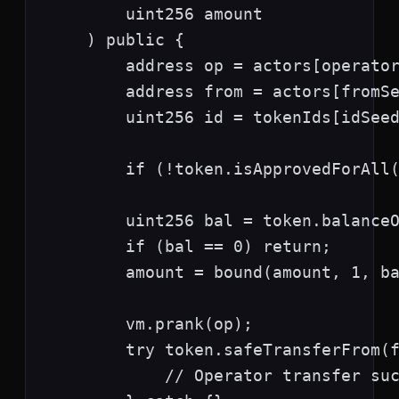
        uint256 amount

    ) public {

        address op = actors[operator
        address from = actors[fromSe
        uint256 id = tokenIds[idSeed
        if (!token.isApprovedForAll(
        uint256 bal = token.balanceO
        if (bal == 0) return;

        amount = bound(amount, 1, ba
        vm.prank(op);

        try token.safeTransferFrom(f
            // Operator transfer suc