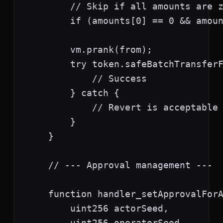
        // Skip if all amounts are z
        if (amounts[0] == 0 && amoun
        vm.prank(from);

        try token.safeBatchTransferF
            // Success

        } catch {

            // Revert is acceptable

        }

    }

    // --- Approval management ---

    function handler_setApprovalForA
        uint256 actorSeed,

        uint256 operatorSeed,
