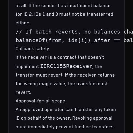
at all. If the sender has insufficient balance
for ID 2, IDs 1 and 3 must not be transferred
either.
// If batch reverts, no balances cha
Callback safety
If the receiver is a contract that doesn't
IERC1155Receiver
implement
, the
transfer must revert. If the receiver returns
the wrong magic value, the transfer must
revert.
Approval-for-all scope
An approved operator can transfer any token
ID on behalf of the owner. Revoking approval
must immediately prevent further transfers.