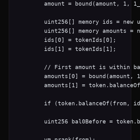
        amount = bound(amount, 1, 1_
        uint256[] memory ids = new u
        uint256[] memory amounts = n
        ids[0] = tokenIds[0];

        ids[1] = tokenIds[1];

        // First amount is within ba
        amounts[0] = bound(amount, 1
        amounts[1] = token.balanceOf
        if (token.balanceOf(from, id
        uint256 bal0Before = token.b
        vm.prank(from);
