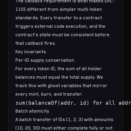
The callback requirement is what makes ERC-
1155 different from simpler multi-token
standards. Every transfer to a contract
triggers external code execution, and the
contract's state must be consistent before
that callback fires.
Key invariants
Per-ID supply conservation
For every token ID, the sum of all holder
balances must equal the total supply. We
track this with ghost variables that mirror
every mint, burn, and transfer.
Batch atomicity
A batch transfer of IDs [1, 2, 3] with amounts
[10, 20, 30] must either complete fully or not