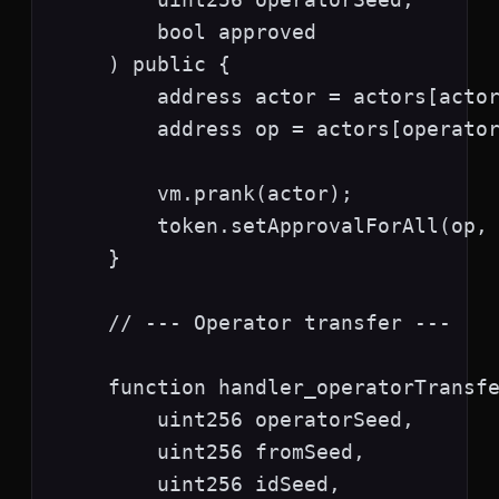
        bool approved

    ) public {

        address actor = actors[actor
        address op = actors[operator
        vm.prank(actor);

        token.setApprovalForAll(op, 
    }

    // --- Operator transfer ---

    function handler_operatorTransfe
        uint256 operatorSeed,

        uint256 fromSeed,

        uint256 idSeed,
