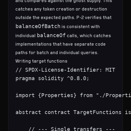
and compares against the ghost supply. This
catches any token creation or destruction
outside the expected paths. P-2 verifies that
balanceOfBatch
is consistent with
balanceOf
individual
calls, which catches
implementations that have separate code
paths for batch and individual queries.
Writing target functions
// SPDX-License-Identifier: MIT

pragma solidity ^0.8.0;

import {Properties} from "./Properti
abstract contract TargetFunctions is
    // --- Single transfers ---
