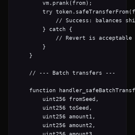
        vm.prank(from);

        try token.safeTransferFrom(f
            // Success: balances shi
        } catch {

            // Revert is acceptable 
        }

    }

    // --- Batch transfers ---

    function handler_safeBatchTransf
        uint256 fromSeed,

        uint256 toSeed,

        uint256 amount1,

        uint256 amount2,

        uint256 amount3
