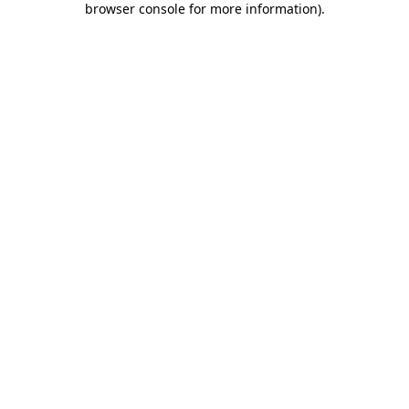
browser console for more information)
.