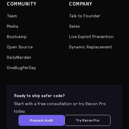
COMMUNITY
COMPANY
Team
Talk to Founder
Media
Sales
Bootcamp
Live Exploit Prevention
Open Source
Dynamic Replacement
DailyWarden
OneBugPerDay
Ready to ship safer code?
Start with a free consultation or try Recon Pro
today.
Request Audit
Try Recon Pro