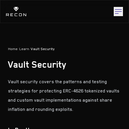
Home
/
Learn
/
Vault Security
Vault Security
Vault security covers the patterns and testing
strategies for protecting ERC-4626 tokenized vaults
and custom vault implementations against share
inflation and rounding exploits.