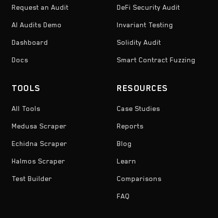
Request an Audit
DeFi Security Audit
AI Audits Demo
Invariant Testing
Dashboard
Solidity Audit
Docs
Smart Contract Fuzzing
TOOLS
RESOURCES
All Tools
Case Studies
Medusa Scraper
Reports
Echidna Scraper
Blog
Halmos Scraper
Learn
Test Builder
Comparisons
FAQ