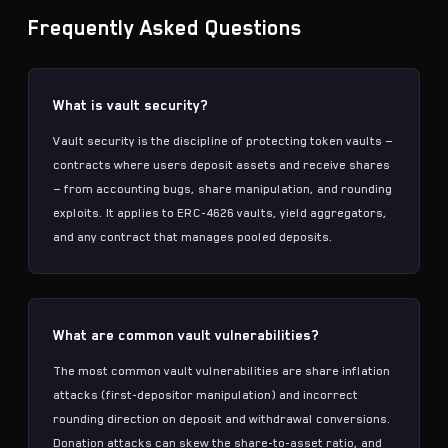
Frequently Asked Questions
What is vault security?
Vault security is the discipline of protecting token vaults —
contracts where users deposit assets and receive shares
— from accounting bugs, share manipulation, and rounding
exploits. It applies to ERC-4626 vaults, yield aggregators,
and any contract that manages pooled deposits.
What are common vault vulnerabilities?
The most common vault vulnerabilities are share inflation
attacks (first-depositor manipulation) and incorrect
rounding direction on deposit and withdrawal conversions.
Donation attacks can skew the share-to-asset ratio, and