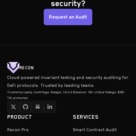
security?
Request an Audit
RECON
Cloud-powered invariant testing and security auditing for
DeFi protocols. Trusted by leading teams.
Trusted by Liquity, Centrifuge, Badger, Corn & Balancer. 50+ critical findings. $3B+
TVL protected.
PRODUCT
SERVICES
Recon Pro
Smart Contract Audit