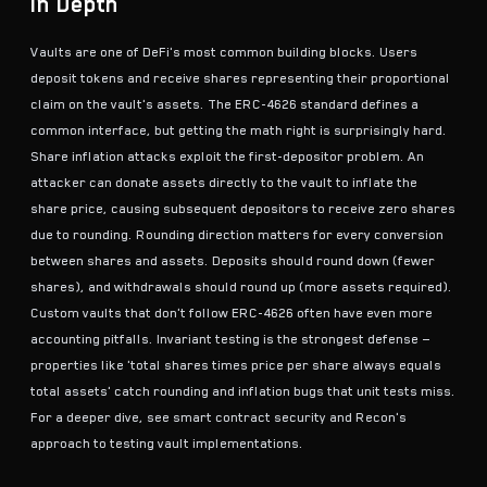
In Depth
Vaults are one of DeFi's most common building blocks. Users
deposit tokens and receive shares representing their proportional
claim on the vault's assets. The ERC-4626 standard defines a
common interface, but getting the math right is surprisingly hard.
Share inflation attacks exploit the first-depositor problem. An
attacker can donate assets directly to the vault to inflate the
share price, causing subsequent depositors to receive zero shares
due to rounding. Rounding direction matters for every conversion
between shares and assets. Deposits should round down (fewer
shares), and withdrawals should round up (more assets required).
Custom vaults that don't follow ERC-4626 often have even more
accounting pitfalls.
Invariant testing
is the strongest defense —
properties like 'total shares times price per share always equals
total assets' catch rounding and inflation bugs that unit tests miss.
For a deeper dive, see
smart contract security
and Recon's
approach to testing vault implementations.