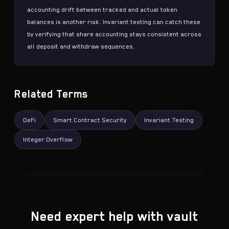
accounting drift between tracked and actual token
balances is another risk.
Invariant testing
can catch these
by verifying that share accounting stays consistent across
all deposit and withdraw sequences.
Related Terms
DeFi
Smart Contract Security
Invariant Testing
Integer Overflow
Need expert help with vault