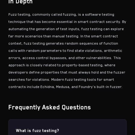
In Depth
Fuzz testing, commonly called fuzzing, is a software testing
technique that has become essential in smart contract security. By
automating the generation of test inputs, fuzz testing can explore
far more scenarios than manual testing. In the smart contract
context, fuzz testing generates random sequences of function
calls with random parameters to find state violations, arithmetic
errors, access control bypasses, and other vulnerabilities. This
approach is closely related to
property-based testing
, where
developers define properties that must always hold and the fuzzer
searches for violations. Modern fuzz testing tools for smart
contracts include Echidna, Medusa, and Foundry's built-in fuzzer.
Frequently Asked Questions
What is fuzz testing?