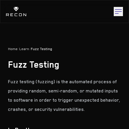
Home
/
Learn
/
Fuzz Testing
Fuzz Testing
Fuzz testing (fuzzing) is the automated process of
providing random, semi-random, or mutated inputs
to software in order to trigger unexpected behavior,
crashes, or security vulnerabilities.