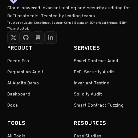
Cloud-powered invariant testing and security auditing for
DeFi protocols. Trusted by leading teams.
Trusted by Liquity, Centrifuge, Badger, Corn & Balancer. 50+ critical findings. $3B+
TVL protected.
PRODUCT
SERVICES
Recon Pro
Smart Contract Audit
Request an Audit
DeFi Security Audit
AI Audits Demo
Invariant Testing
Dashboard
Solidity Audit
Docs
Smart Contract Fuzzing
TOOLS
RESOURCES
All Tools
Case Studies