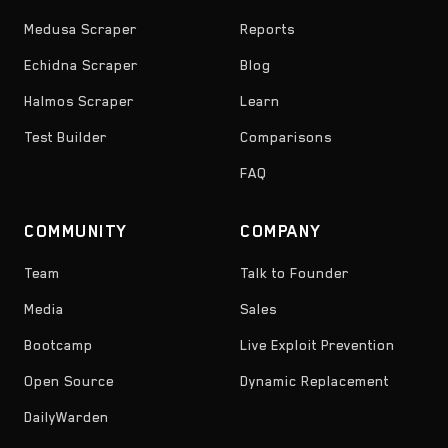
Medusa Scraper
Reports
Echidna Scraper
Blog
Halmos Scraper
Learn
Test Builder
Comparisons
FAQ
COMMUNITY
COMPANY
Team
Talk to Founder
Media
Sales
Bootcamp
Live Exploit Prevention
Open Source
Dynamic Replacement
DailyWarden