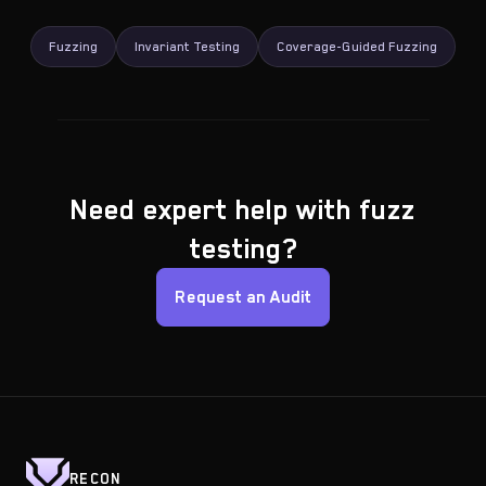
Fuzzing
Invariant Testing
Coverage-Guided Fuzzing
Need expert help with fuzz
testing?
Request an Audit
RECON