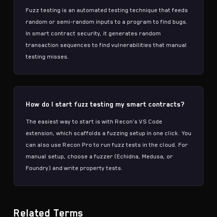
Fuzz testing is an automated testing technique that feeds
random or semi-random inputs to a program to find bugs.
In smart contract security, it generates random
transaction sequences to find vulnerabilities that manual
testing misses.
How do I start fuzz testing my smart contracts?
The easiest way to start is with Recon's VS Code
extension, which scaffolds a fuzzing setup in one click. You
can also use Recon Pro to run fuzz tests in the cloud. For
manual setup, choose a fuzzer (Echidna, Medusa, or
Foundry) and write property tests.
Related Terms