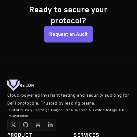
Ready to secure your
protocol?
Request an Audit
RECON
Cloud-powered invariant testing and security auditing for
DeFi protocols. Trusted by leading teams.
Trusted by Liquity, Centrifuge, Badger, Corn & Balancer. 50+ critical findings. $3B+
TVL protected.
PRODUCT
SERVICES