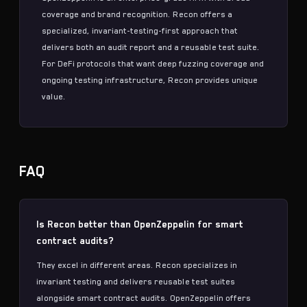
coverage and brand recognition. Recon offers a
specialized,
invariant-testing-first
approach that
delivers both an audit report and a reusable test suite.
For DeFi protocols that want deep
fuzzing
coverage and
ongoing testing infrastructure, Recon provides unique
value.
FAQ
Is Recon better than OpenZeppelin for smart
contract audits?
They excel in different areas. Recon specializes in
invariant testing
and delivers reusable test suites
alongside
smart contract audits
. OpenZeppelin offers