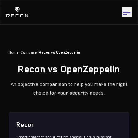
Home
/
Compare
/
Recon vs OpenZeppelin
Recon vs OpenZeppelin
An objective comparison to help you make the right
choice for your security needs.
Recon
Smart contract security firm specializing in
invariant