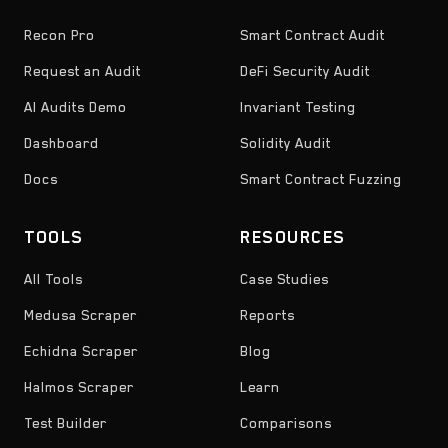
Recon Pro
Smart Contract Audit
Request an Audit
DeFi Security Audit
AI Audits Demo
Invariant Testing
Dashboard
Solidity Audit
Docs
Smart Contract Fuzzing
TOOLS
RESOURCES
All Tools
Case Studies
Medusa Scraper
Reports
Echidna Scraper
Blog
Halmos Scraper
Learn
Test Builder
Comparisons