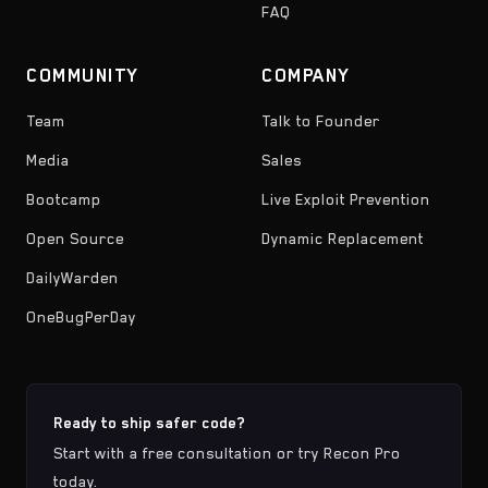
FAQ
COMMUNITY
COMPANY
Team
Talk to Founder
Media
Sales
Bootcamp
Live Exploit Prevention
Open Source
Dynamic Replacement
DailyWarden
OneBugPerDay
Ready to ship safer code?
Start with a free consultation or try Recon Pro
today.