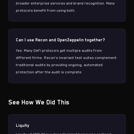
broader enterprise services and brand recognition. Many
protocols benefit from using both.
Can I use Recon and OpenZeppelin together?
Yes. Many DeFi protocols get multiple audits from
different firms. Recon's
invariant test suites
complement
traditional audits by providing ongoing, automated
protection after the audit is complete.
See How We Did This
Liquity