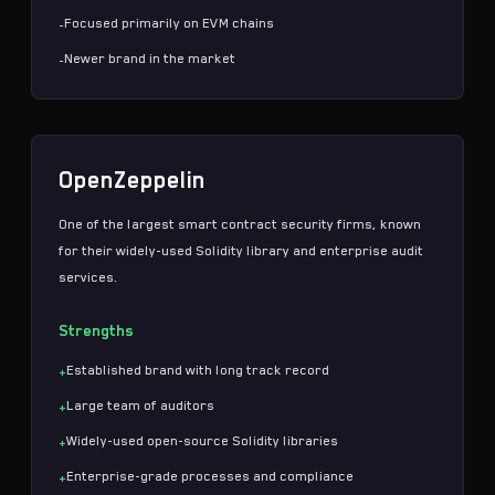
Focused primarily on EVM chains
-
Newer brand in the market
-
OpenZeppelin
One of the largest
smart contract security
firms, known
for their widely-used Solidity library and enterprise audit
services.
Strengths
Established brand with long track record
+
Large team of auditors
+
Widely-used open-source Solidity libraries
+
Enterprise-grade processes and compliance
+