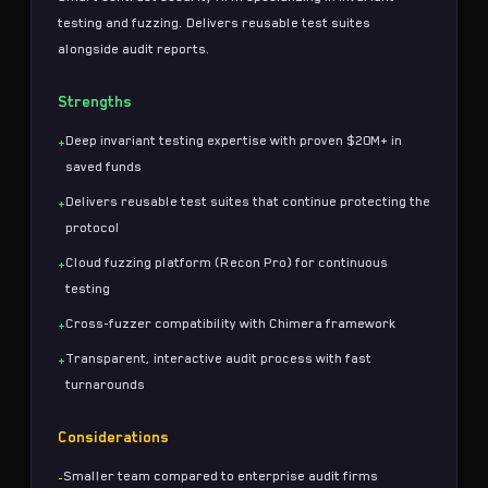
testing
and
fuzzing
. Delivers reusable test suites
alongside
audit reports
.
Strengths
Deep invariant testing expertise with proven $20M+ in
+
saved funds
Delivers reusable test suites that continue protecting the
+
protocol
Cloud fuzzing platform (Recon Pro) for continuous
+
testing
Cross-fuzzer compatibility with Chimera framework
+
Transparent, interactive audit process with fast
+
turnarounds
Considerations
Smaller team compared to enterprise audit firms
-