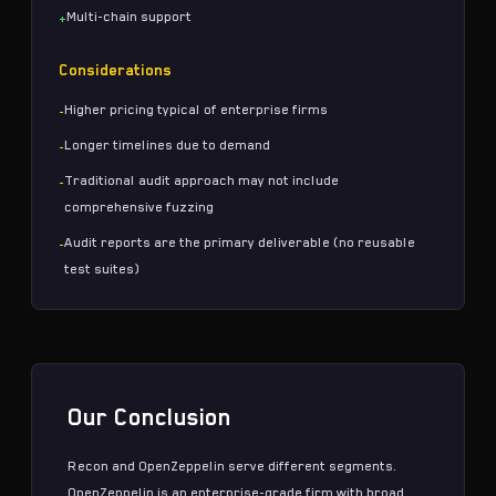
Multi-chain support
+
Considerations
Higher pricing typical of enterprise firms
-
Longer timelines due to demand
-
Traditional audit approach may not include
-
comprehensive fuzzing
Audit reports are the primary deliverable (no reusable
-
test suites)
Our Conclusion
Recon and OpenZeppelin serve different segments.
OpenZeppelin is an enterprise-grade firm with broad