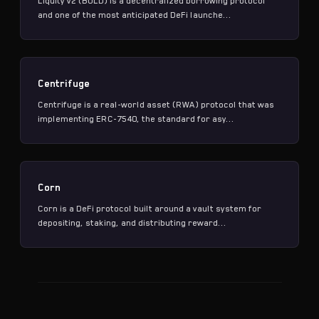
Liquity v2 (BOLD) is a decentralized borrowing protocol
and one of the most anticipated DeFi launche...
Centrifuge
Centrifuge is a real-world asset (RWA) protocol that was
implementing ERC-7540, the standard for asy...
Corn
Corn is a DeFi protocol built around a vault system for
depositing, staking, and distributing reward...