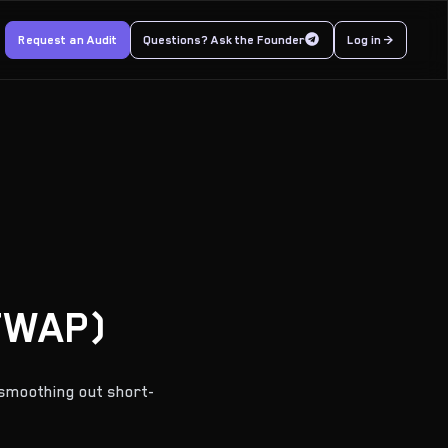
Request an Audit
Questions? Ask the Founder
Log in >
TWAP)
smoothing out short-