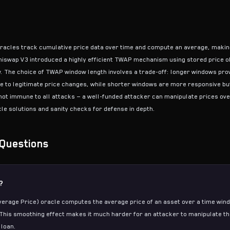
racles track cumulative price data over time and compute an average, makin
niswap V3 introduced a highly efficient TWAP mechanism using stored price o
w. The choice of TWAP window length involves a trade-off: longer windows pro
e to legitimate price changes, while shorter windows are more responsive bu
ot immune to all attacks — a well-funded attacker can manipulate prices ove
le solutions and sanity checks for defense in depth.
Questions
?
rage Price) oracle computes the average price of an asset over a time wind
This smoothing effect makes it much harder for an attacker to manipulate th
 loan.