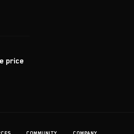
e price
RCES
COMMUNITY
COMPANY