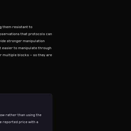
g them resistant to
bservations that protocols can
vide stronger manipulation
t easier to manipulate through
r multiple blocks — so they are
ow rather than using the
e reported price with a