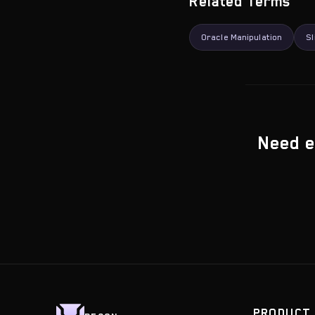
Related Terms
Oracle Manipulation
Sl
Need e
PRODUCT