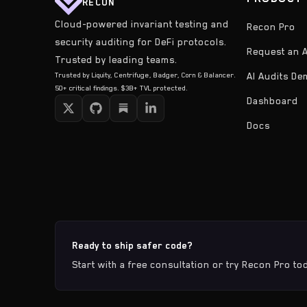
RECON
Cloud-powered invariant testing and
Recon Pro
security auditing for DeFi protocols.
Request an A
Trusted by leading teams.
Trusted by Liquity, Centrifuge, Badger, Corn & Balancer.
AI Audits D
50+ critical findings. $3B+ TVL protected.
Dashboard
Docs
Ready to ship safer code?
Start with a free consultation or try Recon Pro to