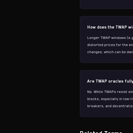
How does the TWAP win
Longer TWAP windows (e.g.
distorted prices for the e
changes, which can be dan
Are TWAP oracles full
No. While TWAPs resist sin
blocks, especially in low-
breakers, and decentraliz