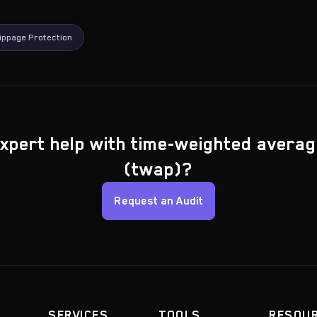
ippage Protection
xpert help with time-weighted averag
(twap)?
Request an Audit
SERVICES
TOOLS
RESOU