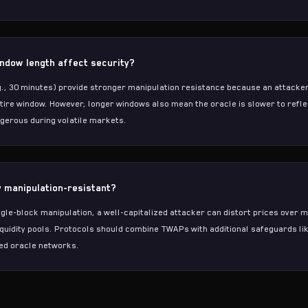
dow length affect security?
, 30 minutes) provide stronger manipulation resistance because an attacker
ntire window. However, longer windows also mean the oracle is slower to refle
gerous during volatile markets.
y manipulation-resistant?
gle-block manipulation, a well-capitalized attacker can distort prices over m
liquidity pools. Protocols should combine TWAPs with additional safeguards lik
ed oracle networks.