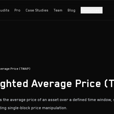
Audits
Pro
Case Studies
Team
Blog
Resources
verage Price (TWAP)
ghted Average Price (
the average price of an asset over a defined time window, 
ting single-block price manipulation.