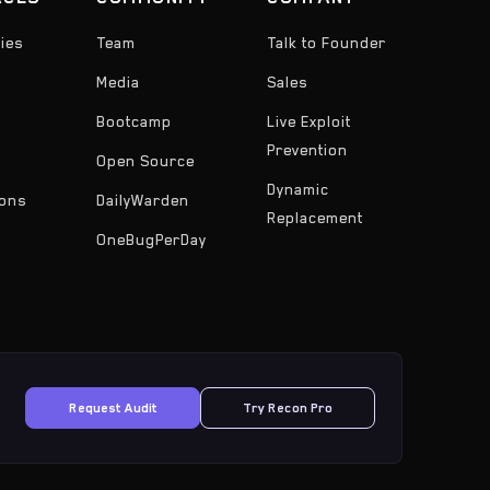
ies
Team
Talk to Founder
Media
Sales
Bootcamp
Live Exploit
Prevention
Open Source
Dynamic
ons
DailyWarden
Replacement
OneBugPerDay
Request Audit
Try Recon Pro