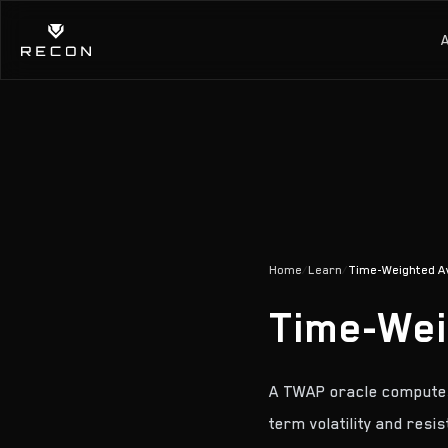
Home
/
Learn
/
Time-Weighted A
Time-Wei
A TWAP oracle computes 
term volatility and resis