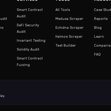
Smart Contract
All Tools
Case Stud
Audit
udit
Medusa Scraper
Reports
DeFi Security
emo
Echidna Scraper
Blog
Audit
Halmos Scraper
Learn
Invariant Testing
Test Builder
Comparis
Solidity Audit
FAQ
Smart Contract
Fuzzing
day.