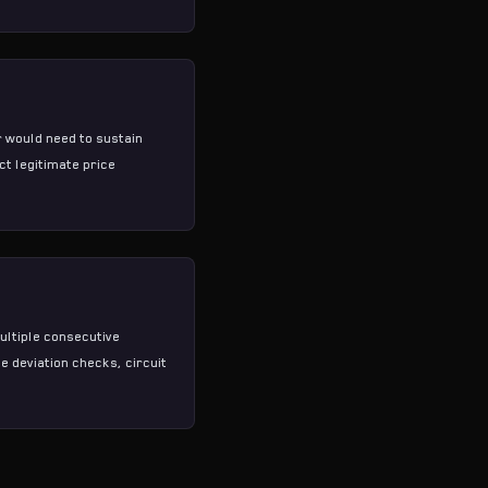
 would need to sustain
ct legitimate price
ultiple consecutive
e deviation checks, circuit