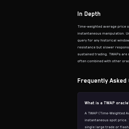
In Depth
Time-weighted average price o
instantaneous manipulation. U
query for any historical windo
resistance but slower respons
sustained trading. TWAPs are n
often combined with other orac
Frequently Asked 
What is a TWAP oracle
A TWAP (Time-Weighted Ave
instantaneous spot price. 
single large trade or flash