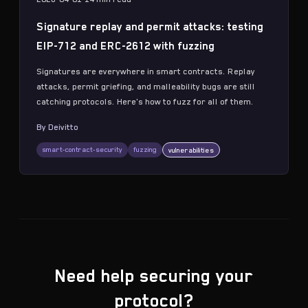
Signature replay and permit attacks: testing
EIP-712 and ERC-2612 with fuzzing
Signatures are everywhere in smart contracts. Replay
attacks, permit griefing, and malleability bugs are still
catching protocols. Here's how to fuzz for all of them.
By
Deivitto
smart-contract-security
fuzzing
vulnerabilities
Need help securing your
protocol?