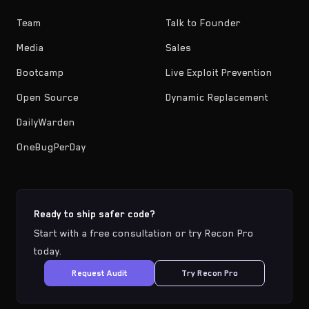
Team
Talk to Founder
Media
Sales
Bootcamp
Live Exploit Prevention
Open Source
Dynamic Replacement
DailyWarden
OneBugPerDay
Ready to ship safer code?
Start with a free consultation or try Recon Pro
today.
Request Audit
Try Recon Pro