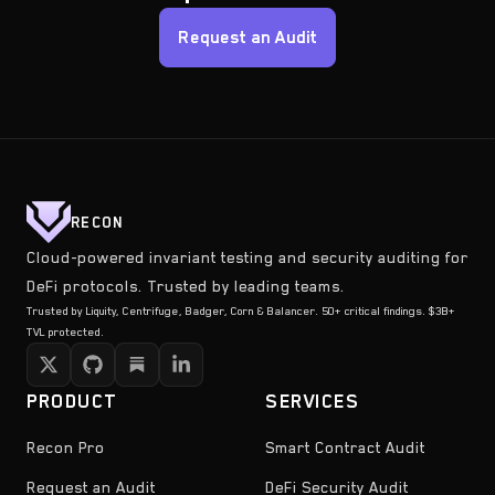
Request an Audit
RECON
Cloud-powered invariant testing and security auditing for
DeFi protocols. Trusted by leading teams.
Trusted by Liquity, Centrifuge, Badger, Corn & Balancer. 50+ critical findings. $3B+
TVL protected.
PRODUCT
SERVICES
Recon Pro
Smart Contract Audit
Request an Audit
DeFi Security Audit