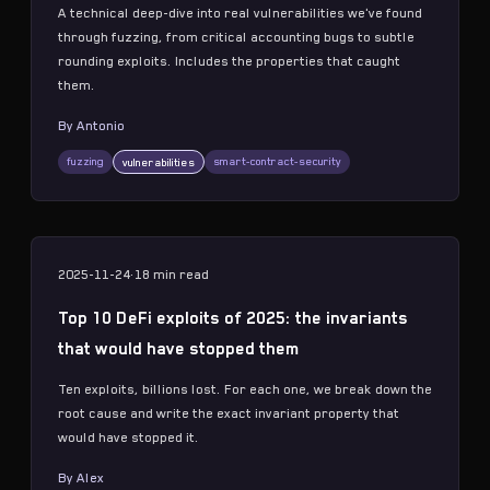
A technical deep-dive into real vulnerabilities we've found
through fuzzing, from critical accounting bugs to subtle
rounding exploits. Includes the properties that caught
them.
By
Antonio
fuzzing
smart-contract-security
vulnerabilities
2025-11-24
·
18 min
read
Top 10 DeFi exploits of 2025: the invariants
that would have stopped them
Ten exploits, billions lost. For each one, we break down the
root cause and write the exact invariant property that
would have stopped it.
By
Alex