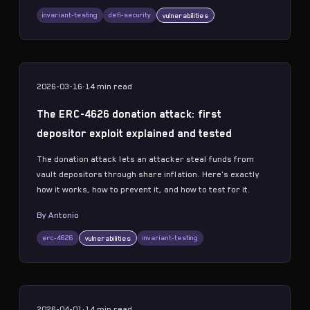
invariant-testing
defi-security
vulnerabilities
2026-03-16
·
14 min
read
The ERC-4626 donation attack: first
depositor exploit explained and tested
The donation attack lets an attacker steal funds from
vault depositors through share inflation. Here's exactly
how it works, how to prevent it, and how to test for it.
By
Antonio
erc-4626
invariant-testing
vulnerabilities
2026-04-01
·
14 min
read