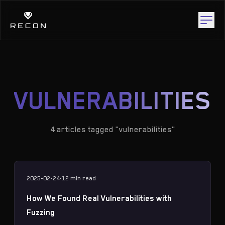
VULNERABILITIES
4 articles tagged "vulnerabilities"
2025-02-24
·
12 min
read
How We Found Real Vulnerabilities with
Fuzzing