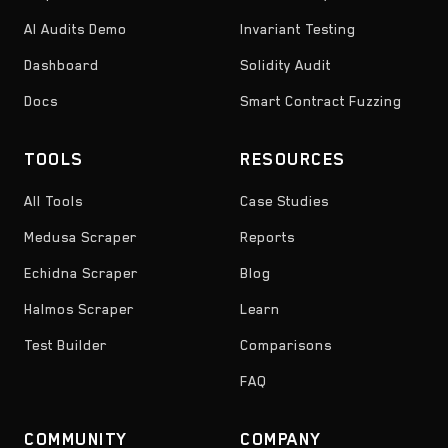
AI Audits Demo
Invariant Testing
Dashboard
Solidity Audit
Docs
Smart Contract Fuzzing
TOOLS
RESOURCES
All Tools
Case Studies
Medusa Scraper
Reports
Echidna Scraper
Blog
Halmos Scraper
Learn
Test Builder
Comparisons
FAQ
COMMUNITY
COMPANY