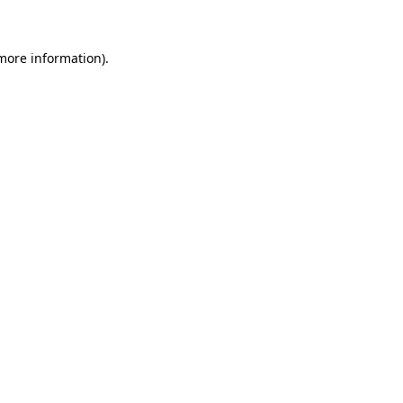
more information)
.