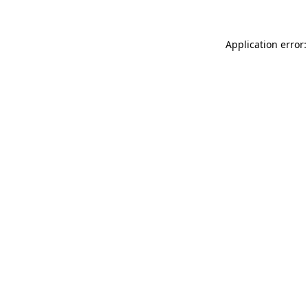
Application error: