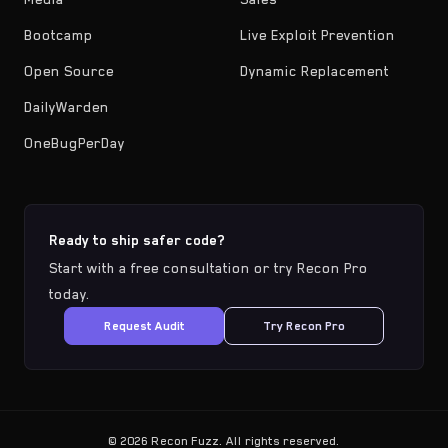
Bootcamp
Live Exploit Prevention
Open Source
Dynamic Replacement
DailyWarden
OneBugPerDay
Ready to ship safer code?
Start with a free consultation or try Recon Pro
today.
Request Audit
Try Recon Pro
©
2026
Recon Fuzz. All rights reserved.