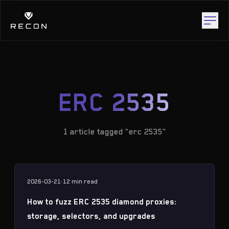
ERC 2535
1 article tagged "erc 2535"
2026-03-21
·
12 min
read
How to fuzz ERC 2535 diamond proxies:
storage, selectors, and upgrades