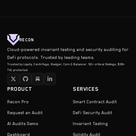
RECON
Cloud-powered invariant testing and security auditing for
DeFi protocols. Trusted by leading teams.
Trusted by Liquity, Centrifuge, Badger, Corn & Balancer. 50+ critical findings. $3B+
TVL protected.
PRODUCT
SERVICES
Recon Pro
Smart Contract Audit
Request an Audit
DeFi Security Audit
AI Audits Demo
Invariant Testing
Dashboard
Solidity Audit