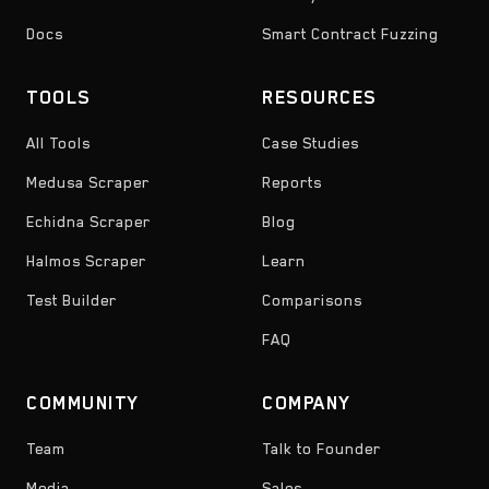
Docs
Smart Contract Fuzzing
TOOLS
RESOURCES
All Tools
Case Studies
Medusa Scraper
Reports
Echidna Scraper
Blog
Halmos Scraper
Learn
Test Builder
Comparisons
FAQ
COMMUNITY
COMPANY
Team
Talk to Founder
Media
Sales