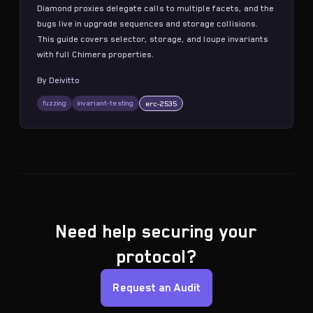
Diamond proxies delegate calls to multiple facets, and the
bugs live in upgrade sequences and storage collisions.
This guide covers selector, storage, and loupe invariants
with full Chimera properties.
By
Deivitto
fuzzing
invariant-testing
erc-2535
Need help securing your
protocol?
Request an Audit