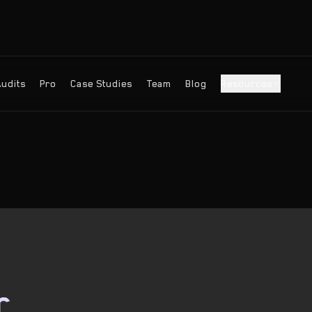
Audits
Pro
Case Studies
Team
Blog
Resources
r