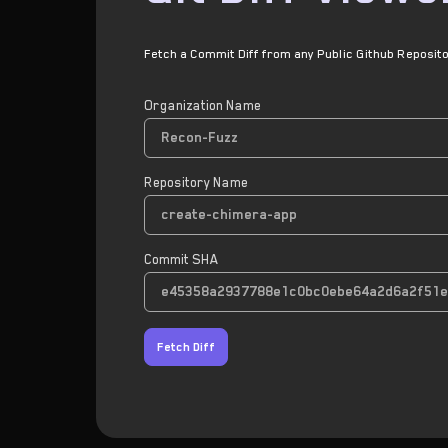
Fetch a Commit Diff from any Public Github Reposit
Organization Name
Repository Name
Commit SHA
Fetch Diff