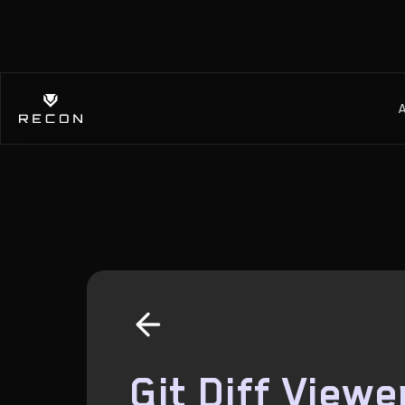
Git Diff Viewe