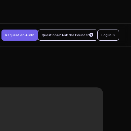
Request an Audit
Questions? Ask the Founder
Log in >