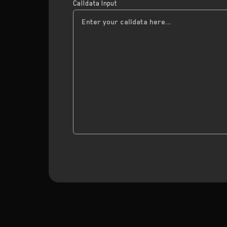
Calldata Input