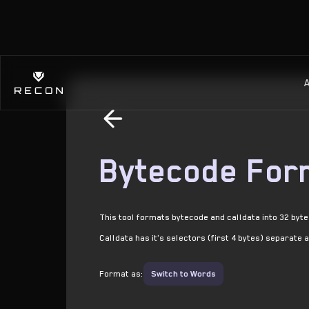
Bytecode For
This tool formats bytecode and calldata into 32 byt
Calldata has it's selectors (first 4 bytes) separate 
Format as:
Switch to Words