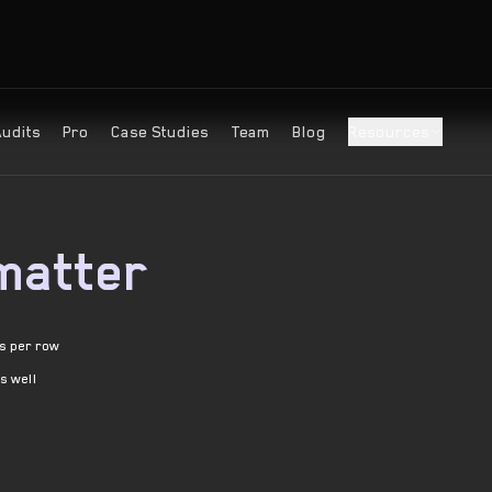
Audits
Pro
Case Studies
Team
Blog
Resources
matter
es per row
as well