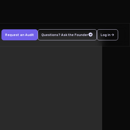
Request an Audit
Questions? Ask the Founder
Log in >